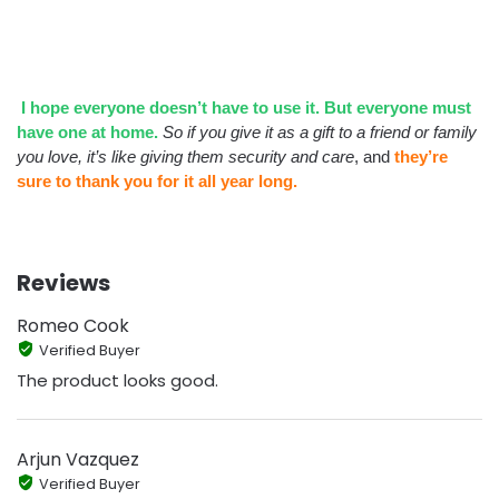
I hope everyone doesn’t have to use it. But everyone must
have one at home.
So if you give it as a gift to a friend or family
you love, it’s like giving them security and care
, and
they’re
sure to thank you for it all year long.
Reviews
Romeo Cook
Verified Buyer
The product looks good.
Arjun Vazquez
Verified Buyer