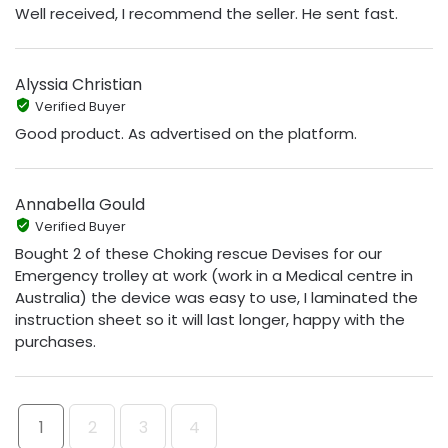
Well received, I recommend the seller. He sent fast.
Alyssia Christian
Verified Buyer
Good product. As advertised on the platform.
Annabella Gould
Verified Buyer
Bought 2 of these Choking rescue Devises for our
Emergency trolley at work (work in a Medical centre in
Australia) the device was easy to use, I laminated the
instruction sheet so it will last longer, happy with the
purchases.
1
2
3
4