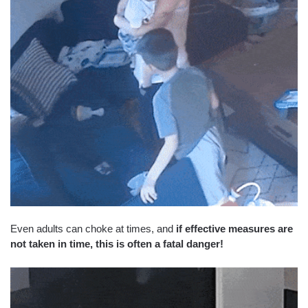
Even adults can choke at times, and
if effective measures are
not taken in time, this is often a fatal danger!