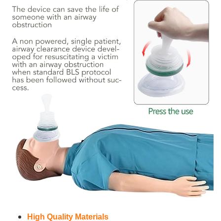
High Quality Materials