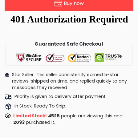
Buy now
Guaranteed Safe Checkout
Star Seller. This seller consistently earned 5-star
reviews, shipped on time, and replied quickly to any
messages they received
Priority is given to delivery after payment.
In Stock, Ready To Ship.
Limited Stock!
4266
people are viewing this and
2093
purchased it.