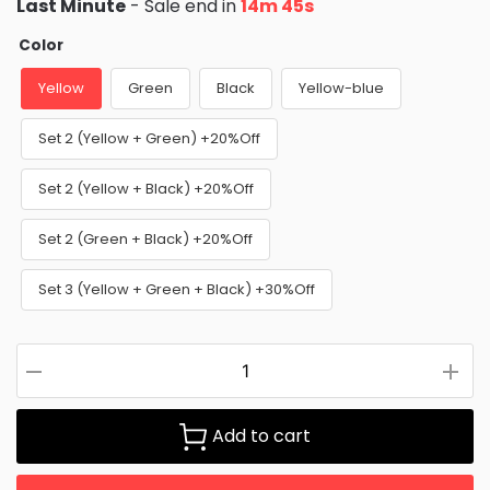
Last Minute
- Sale end in
14m 44s
Color
Yellow
Green
Black
Yellow-blue
Set 2 (Yellow + Green) +20%Off
Set 2 (Yellow + Black) +20%Off
Set 2 (Green + Black) +20%Off
Set 3 (Yellow + Green + Black) +30%Off
Add to cart