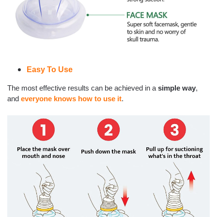
Easy To Use
The most effective results can be achieved in a
simple way
,
and
everyone knows how to use it
.