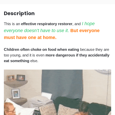
Description
I hope
This is an
effective respiratory restorer
, and
everyone doesn’t have to use it
.
But everyone
must have one at home.
Children often choke on food when eating
because they are
too young, and it is even
more dangerous if they accidentally
eat something
else.