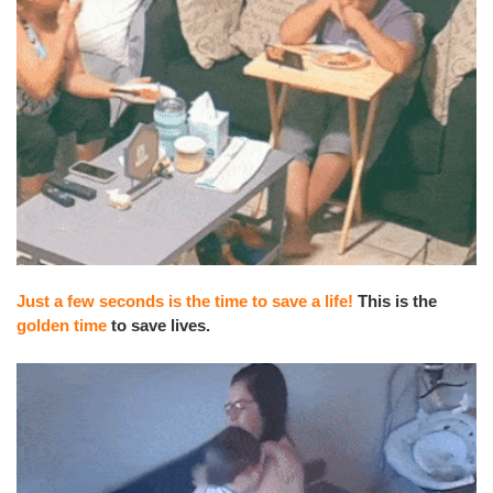
Just a few seconds is the time to save a life!
This is the
golden time
to save lives.