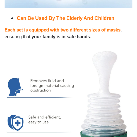
Can Be Used By The Elderly And Children
Each set is equipped with two different sizes of masks
,
ensuring that
your family is in safe hands.