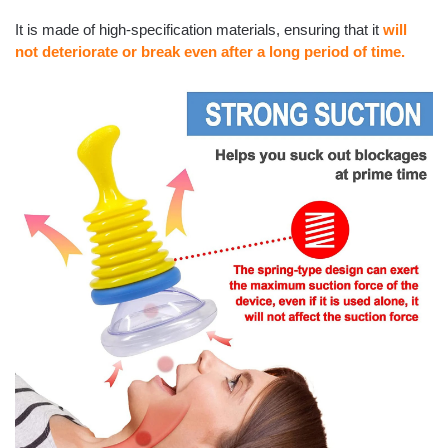
It is made of high-specification materials, ensuring that it
will
not deteriorate or break even after a long period of time.