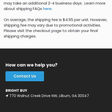
may take an additional 2-4 business days . Learn more
about shipping FAQs
here
.
On average, the shipping fee is $4.95 per unit. However,
shipping fee may vary due to promotional activities.
Please visit the checkout page to obtain your final
shipping charges.
How can we help you?
Contact Us
BRIGHT BUY
770 Walnut Creek Drive NW, Lilburn, GA 30047