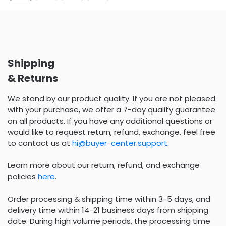
Shipping
& Returns
We stand by our product quality. If you are not pleased
with your purchase, we offer a 7-day quality guarantee
on all products. If you have any additional questions or
would like to request return, refund, exchange, feel free
to contact us at
hi@buyer-center.support
.
Learn more about our return, refund, and exchange
policies
here
.
Order processing & shipping time within 3-5 days, and
delivery time within 14-21 business days from shipping
date. During high volume periods, the processing time