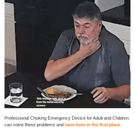
Professional Choking Emergency Device for Adult and Children
can solve these problems and
save lives in the first place.