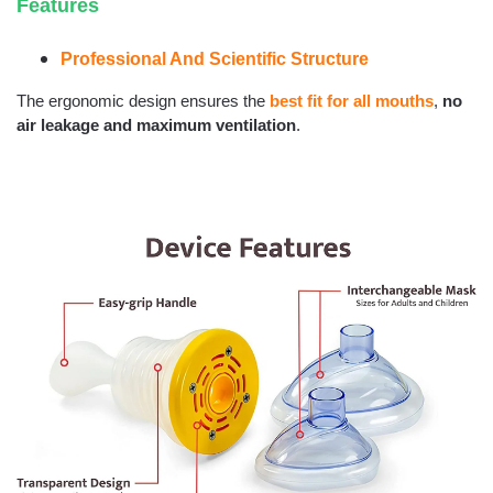
Features
Professional And Scientific Structure
The ergonomic design ensures the
best fit for all mouths
,
no
air leakage and maximum ventilation
.