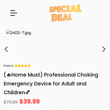
Rated
Rated
34
5
out
(🔥Home Must) Professional Choking
of 5 based
on
customer
Emergency Device for Adult and
ratings
Children💕
$
39.99
$
79.99