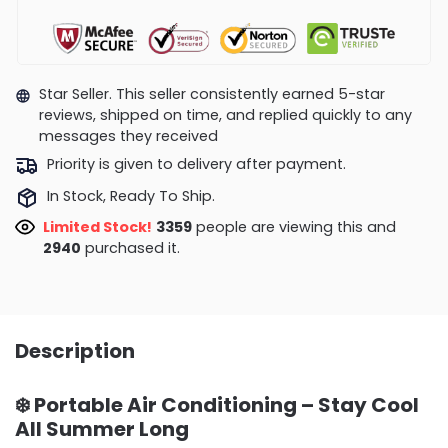
Star Seller. This seller consistently earned 5-star
reviews, shipped on time, and replied quickly to any
messages they received
Priority is given to delivery after payment.
In Stock, Ready To Ship.
Limited Stock!
3359
people are viewing this and
2940
purchased it.
Description
❄️
Portable Air Conditioning – Stay Cool
All Summer Long