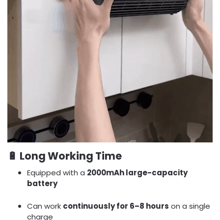
🔋
Long Working Time
Equipped with a
2000mAh large-capacity
battery
Can work
continuously for 6–8 hours
on a single
charge