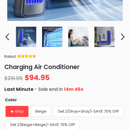
Rated
Rated
34
5
out
Charging Air Conditioner
of 5 based
on
customer
$
94.95
ratings
$
219.95
Last Minute
- Sale end in
14m 44s
Color
🔥 Gray
Beige
Set 2(Gray+Gray)-SAVE 70% OFF
Set 2(Beige+Beige)-SAVE 70% OFF