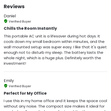
Reviews
Daniel
Verified Buyer
Chills the Room Instantly
This portable AC unit is a lifesaver during hot days. It
cools down my small bedroom within minutes, and the
wall-mounted setup was super easy. I like that it's quiet
enough not to disturb my sleep. The battery lasts the
whole night, which is a huge plus. Definitely worth the
investment!
Emily
Verified Buyer
Perfect for My Office
I use this in my home office and it keeps the space cool
without any noise. The compact size makes it ideal for