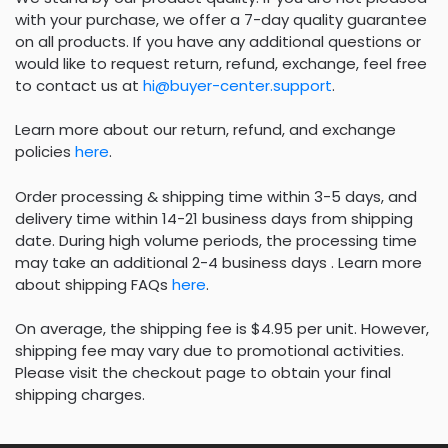
with your purchase, we offer a 7-day quality guarantee
on all products. If you have any additional questions or
would like to request return, refund, exchange, feel free
to contact us at
hi@buyer-center.support
.
Learn more about our return, refund, and exchange
policies
here
.
Order processing & shipping time within 3-5 days, and
delivery time within 14-21 business days from shipping
date. During high volume periods, the processing time
may take an additional 2-4 business days . Learn more
about shipping FAQs
here
.
On average, the shipping fee is $4.95 per unit. However,
shipping fee may vary due to promotional activities.
Please visit the checkout page to obtain your final
shipping charges.