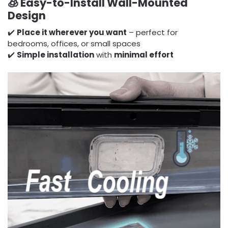
🧊
Easy-to-Install Wall-Mounted
Design
✔️
Place it wherever you want
– perfect for
bedrooms, offices, or small spaces
✔️
Simple installation
with
minimal effort