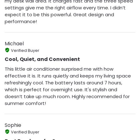
my desk wall area. It charges fast and the three speed
settings give me the right airflow every time. I didn’t
expect it to be this powerful. Great design and
performance!
Michael
Verified Buyer
Cool, Quiet, and Convenient
This little air conditioner surprised me with how
effective it is. It runs quietly and keeps my living space
refreshingly cool. The battery lasts around 7 hours,
which is perfect for overnight use. It's stylish and
doesn’t take up much room. Highly recommended for
summer comfort!
Sophie
Verified Buyer