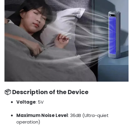
📦
Description of the Device
Voltage
: 5V
Maximum Noise Level
: 36dB (Ultra-quiet
operation)