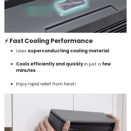
⚡
Fast Cooling Performance
Uses
superconducting cooling material
Cools efficiently and quickly
in just a
few
minutes
Enjoy rapid relief from heat!