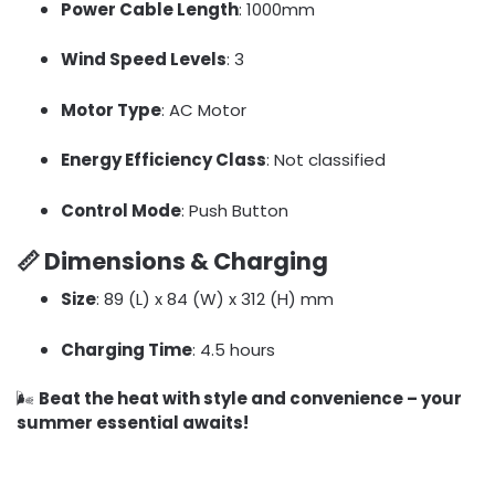
Power Cable Length
: 1000mm
Wind Speed Levels
: 3
Motor Type
: AC Motor
Energy Efficiency Class
: Not classified
Control Mode
: Push Button
📏
Dimensions & Charging
Size
: 89 (L) x 84 (W) x 312 (H) mm
Charging Time
: 4.5 hours
🌬️
Beat the heat with style and convenience – your
summer essential awaits!