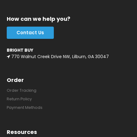
How can we help you?
Contact Us
BRIGHT BUY
770 Walnut Creek Drive NW, Lilburn, GA 30047
Order
Order Tracking
Return Policy
Payment Methods
Resources