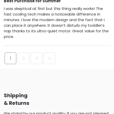
Best Purchase for Summer
I was skeptical at first but this thing really works! The
fast cooling tech makes a noticeable difference in
minutes. I love the modern design and the fact that I
can place it anywhere. It doesn’t disturb my toddler’s
nap thanks to its ultra-quiet motor. Great value for the
price.
1
2
3
4
Shipping
& Returns
We stand by our product quality. If you are not pleased