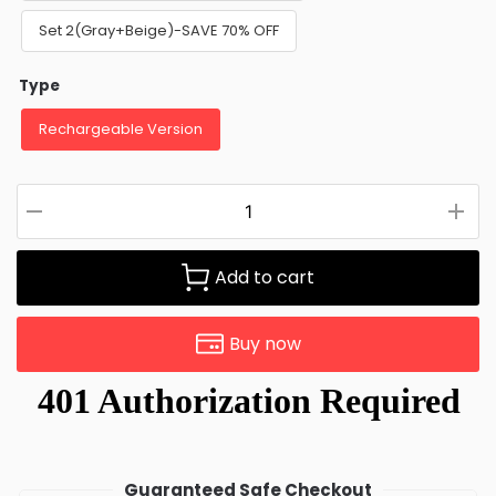
Set 2(Gray+Beige)-SAVE 70% OFF
Type
Rechargeable Version
Add to cart
Buy now
Guaranteed Safe Checkout