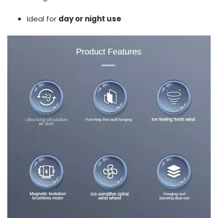
Ideal for
day or night use