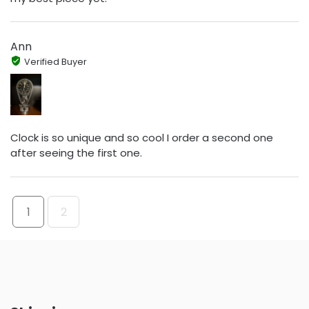
Ann
Verified Buyer
Clock is so unique and so cool I order a second one
after seeing the first one.
1
2