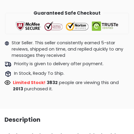
Guaranteed Safe Checkout
Star Seller. This seller consistently earned 5-star
reviews, shipped on time, and replied quickly to any
messages they received
Priority is given to delivery after payment.
In Stock, Ready To Ship.
Limited Stock!
3561
people are viewing this and
2018
purchased it.
Description