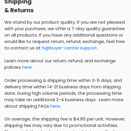
Shipping
& Returns
We stand by our product quality. If you are not pleased
with your purchase, we offer a 7-day quality guarantee
on all products. If you have any additional questions or
would like to request return, refund, exchange, feel free
to contact us at
hi@buyer-center.support
.
Learn more about our return, refund, and exchange
policies
here
.
Order processing & shipping time within 3-5 days, and
delivery time within 14-21 business days from shipping
date. During high volume periods, the processing time
may take an additional 2-4 business days . Learn more
about shipping FAQs
here
.
On average, the shipping fee is $4.95 per unit. However,
shipping fee may vary due to promotional activities.