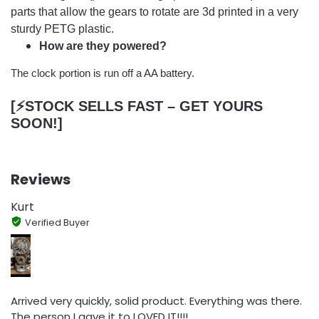
parts that allow the gears to rotate are 3d printed in a very
sturdy PETG plastic.
How are they powered?
The clock portion is run off a AA battery.
[⚡️STOCK SELLS FAST – GET YOURS
SOON!]
Reviews
Kurt
Verified Buyer
Arrived very quickly, solid product. Everything was there.
The person I gave it to LOVED IT!!!!