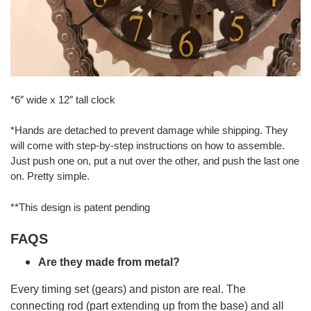
*6″ wide x 12″ tall clock
*Hands are detached to prevent damage while shipping. They
will come with step-by-step instructions on how to assemble.
Just push one on, put a nut over the other, and push the last one
on. Pretty simple.
**This design is patent pending
FAQS
Are they made from metal?
Every timing set (gears) and piston are real. The
connecting rod (part extending up from the base) and all