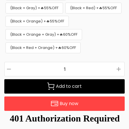
(Black + Gray) +🔥55%OFF
(Black + Red) +🔥55%OFF
(Black + Orange) +🔥55%OFF
(Black + Orange + Gray) +🔥60%OFF
(Black + Red + Orange) +🔥60%OFF
Add to cart
Buy now