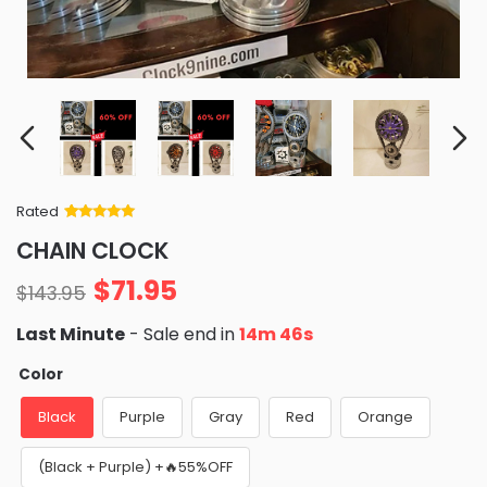
Rated
Rated
34
5
out
CHAIN CLOCK
of 5 based
on
customer
$
71.95
ratings
$
143.95
Last Minute
- Sale end in
14m 46s
Color
Black
Purple
Gray
Red
Orange
(Black + Purple) +🔥55%OFF