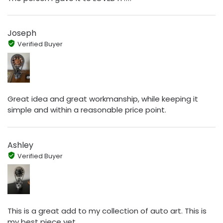
Joseph
Verified Buyer
Great idea and great workmanship, while keeping it
simple and within a reasonable price point.
Ashley
Verified Buyer
This is a great add to my collection of auto art. This is
my best piece yet.