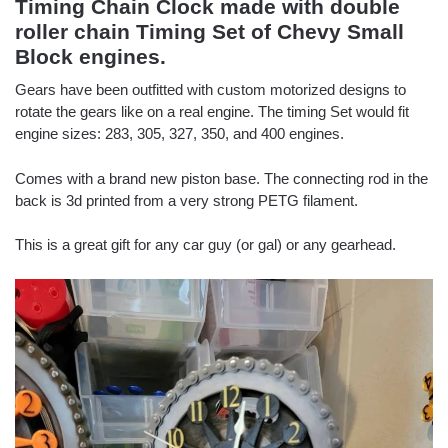
Timing Chain Clock made with double
roller chain Timing Set of Chevy Small
Block engines.
Gears have been outfitted with custom motorized designs to
rotate the gears like on a real engine. The timing Set would fit
engine sizes: 283, 305, 327, 350, and 400 engines.
Comes with a brand new piston base. The connecting rod in the
back is 3d printed from a very strong PETG filament.
This is a great gift for any car guy (or gal) or any gearhead.