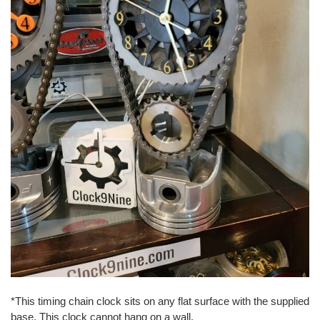
*This timing chain clock sits on any flat surface with the supplied
base. This clock cannot hang on a wall.