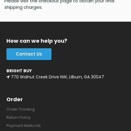
Please visit the checkout page to obtain your final
shipping charges.
How can we help you?
Contact Us
BRIGHT BUY
770 Walnut Creek Drive NW, Lilburn, GA 30047
Order
Order Tracking
Return Policy
Payment Methods