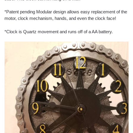
*Patent pending Modular design allows easy replacement of the
motor, clock mechanism, hands, and even the clock face!
*Clock is Quartz movement and runs off of a AA battery.