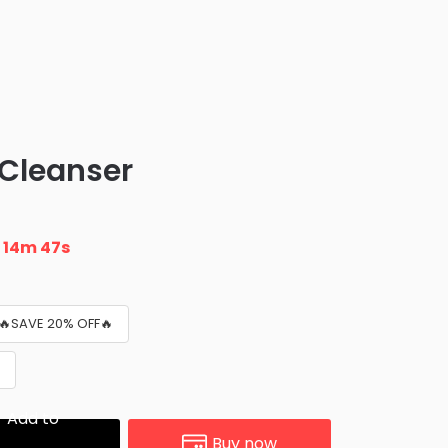
 Cleanser
n
14m 45s
 🔥SAVE 20% OFF🔥

Add to
Buy now