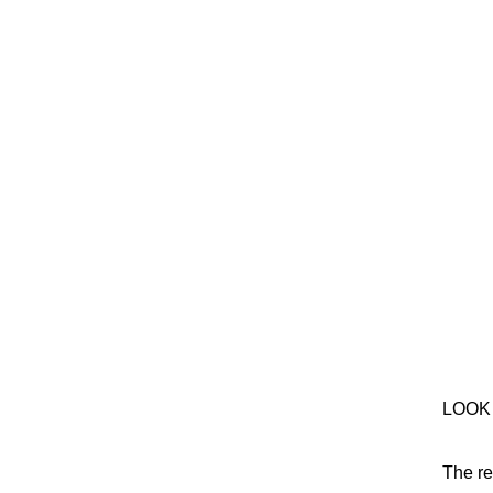
LOOK
The re