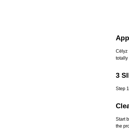
App
Cëlyz 
totally
3 S
Step 1
Cle
Start 
the pr