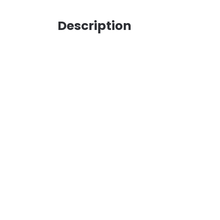
Description