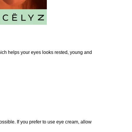
ich helps your eyes looks rested, young and
ossible. If you prefer to use eye cream, allow