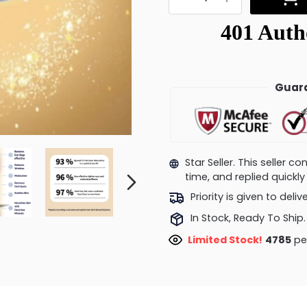
Guara
Star Seller. This seller 
time, and replied quick
Priority is given to deli
In Stock, Ready To Ship.
Limited Stock!
4980
pe