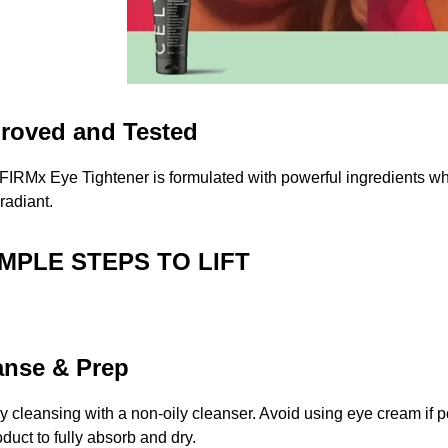
roved and Tested
FIRMx Eye Tightener is formulated with powerful ingredients wh
 radiant.
IMPLE STEPS TO LIFT
anse & Prep
by cleansing with a non-oily cleanser. Avoid using eye cream if p
oduct to fully absorb and dry.