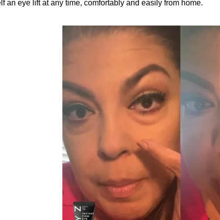
lf an eye lift at any time, comfortably and easily from home.