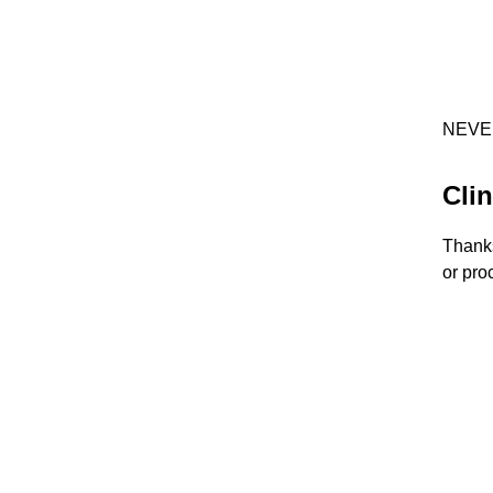
NEVE
Clin
Thanks
or pro