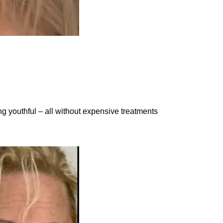
 youthful – all without expensive treatments