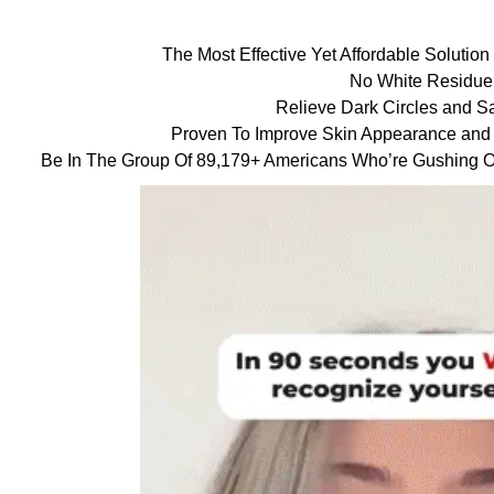
The Most Effective Yet Affordable Solutio
No White Residue
Relieve Dark Circles and S
Proven To Improve Skin Appearance and
Be In The Group Of 89,179+ Americans Who’re Gushing Ov