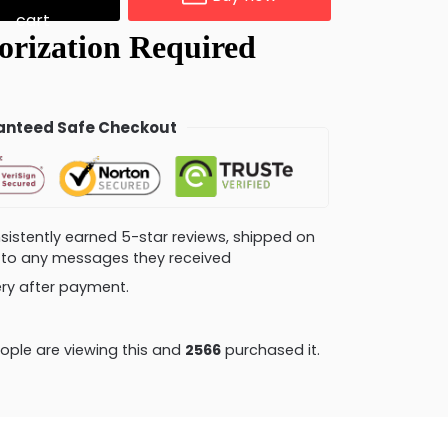
cart
nteed Safe Checkout
consistently earned 5-star reviews, shipped on
ly to any messages they received
very after payment.
ople are viewing this and
2570
purchased it.