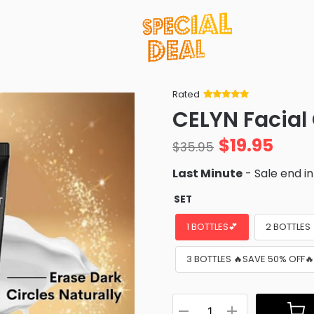
Rated
Rated
34
5
out
CELYN Facial
of 5 based
on
customer
$
19.95
ratings
$
35.95
Last Minute
- Sale end i
SET
1 BOTTLES💕
2 BOTTLES
3 BOTTLES 🔥SAVE 50% OFF