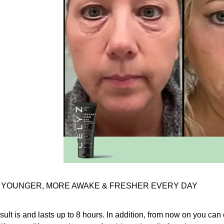
 YOUNGER, MORE AWAKE & FRESHER EVERY DAY
sult is and lasts up to 8 hours. In addition, from now on you can e