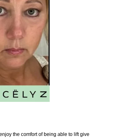
njoy the comfort of being able to lift give