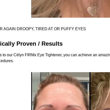
R AGAIN DROOPY, TIRED AT OR PUFFY EYES
ically Proven / Results
 to our Cëlyn FIRMx Eye Tightener, you can achieve an amazing
cedures.