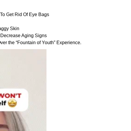
n To Get Rid Of Eye Bags
aggy Skin
 Decrease Aging Signs
er the “Fountain of Youth” Experience.