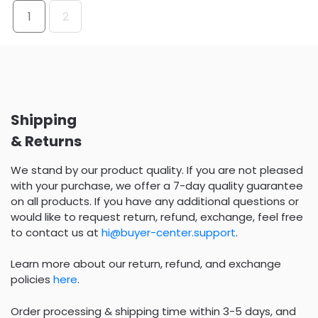
1
2
Shipping
& Returns
We stand by our product quality. If you are not pleased
with your purchase, we offer a 7-day quality guarantee
on all products. If you have any additional questions or
would like to request return, refund, exchange, feel free
to contact us at
hi@buyer-center.support
.
Learn more about our return, refund, and exchange
policies
here
.
Order processing & shipping time within 3-5 days, and