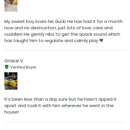
My sweet boy loves his duck! He has had it for a month
now and no destruction, just lots of love, care and
cuddles! He gently nibs to get the quack sound which
has taught him to regulate and calmly play 🧡
Grace V.
Verified Buyer
It’s been less than a day sure but he hasn’t ripped it
apart and took it with him wherever he went in the
house!