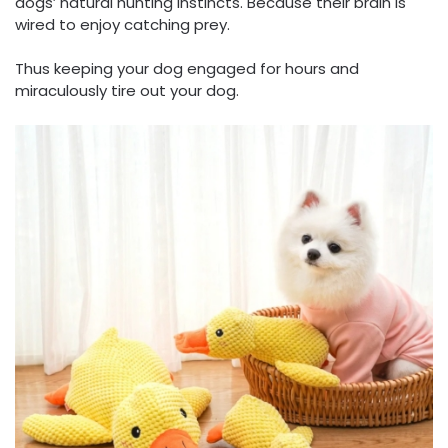
dogs’ natural hunting instincts. Because their brain is
wired to enjoy catching prey.
Thus keeping your dog engaged for hours and
miraculously tire out your dog.