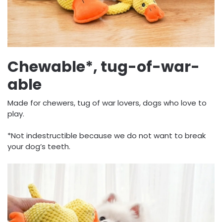
Chewable*, tug-of-war-
able
Made for chewers, tug of war lovers, dogs who love to
play.
*Not indestructible because we do not want to break
your dog’s teeth.