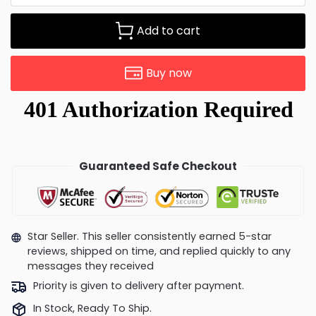
Add to cart
Buy now
Guaranteed Safe Checkout
Star Seller. This seller consistently earned 5-star
reviews, shipped on time, and replied quickly to any
messages they received
Priority is given to delivery after payment.
In Stock, Ready To Ship.