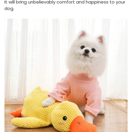
It will bring unbelievably comfort and happiness to your
dog.