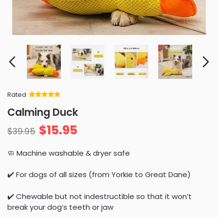
Rated
Rated
34
5
out
Calming Duck
of 5 based
on
customer
$
15.95
ratings
$
39.95
🧼 Machine washable & dryer safe
✔️ For dogs of all sizes (from Yorkie to Great Dane)
✔️ Chewable but not indestructible so that it won’t
break your dog’s teeth or jaw