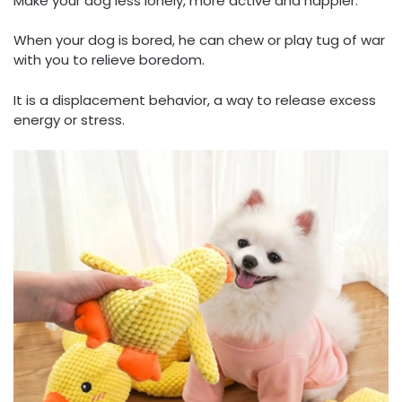
Make your dog less lonely, more active and happier.
When your dog is bored, he can chew or play tug of war
with you to relieve boredom.
It is a displacement behavior, a way to release excess
energy or stress.