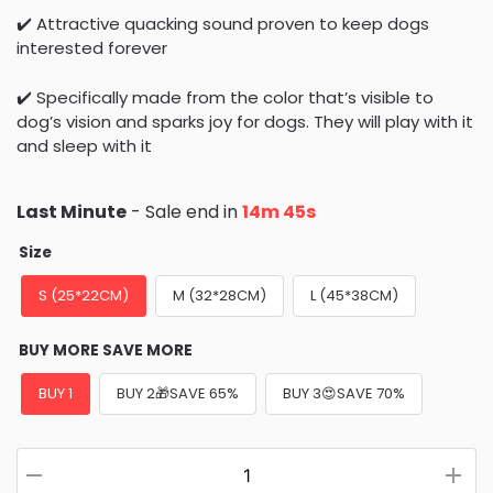
✔️ Attractive quacking sound proven to keep dogs
interested forever
✔️ Specifically made from the color that’s visible to
dog’s vision and sparks joy for dogs. They will play with it
and sleep with it
Last Minute
- Sale end in
14m 43s
Size
S (25*22CM)
M (32*28CM)
L (45*38CM)
BUY MORE SAVE MORE
BUY 1
BUY 2🎁SAVE 65%
BUY 3😍SAVE 70%