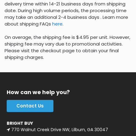
delivery time within 14-21 business days from shipping
date. During high volume periods, the processing time
may take an additional 2-4 business days . Learn more
about shipping FAQs
here
.
On average, the shipping fee is $4.95 per unit. However,
shipping fee may vary due to promotional activities.
Please visit the checkout page to obtain your final
shipping charges.
How can we help you?
Contact Us
BRIGHT BUY
770 Walnut Creek Drive NW, Lilburn, GA 30047