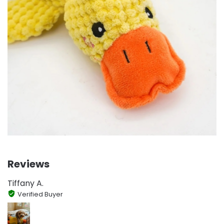
Reviews
Tiffany A.
Verified Buyer