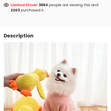
Limited Stock!
3287
people are viewing this and
2203
purchased it.
Description