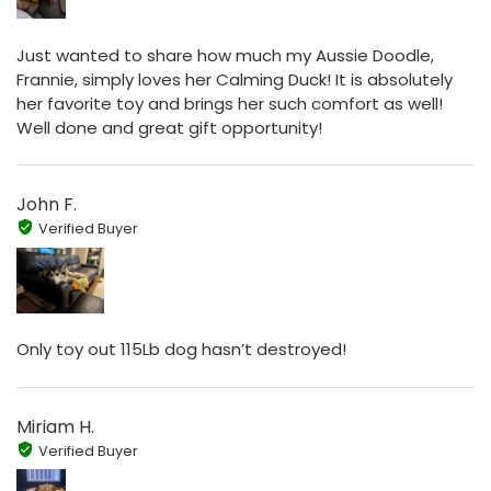
Just wanted to share how much my Aussie Doodle,
Frannie, simply loves her Calming Duck! It is absolutely
her favorite toy and brings her such comfort as well!
Well done and great gift opportunity!
John F.
Verified Buyer
Only toy out 115Lb dog hasn’t destroyed!
Miriam H.
Verified Buyer