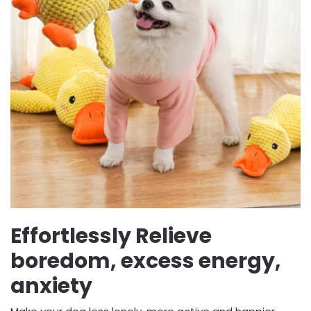
Effortlessly Relieve
boredom, excess energy,
anxiety