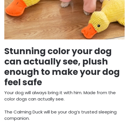
Stunning color your dog
can actually see, plush
enough to make your dog
feel safe
Your dog will always bring it with him. Made from the
color dogs can actually see.
The Calming Duck will be your dog’s trusted sleeping
companion.