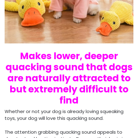
Makes lower, deeper
quacking sound that dogs
are naturally attracted to
but extremely difficult to
find
Whether or not your dog is already loving squeaking
toys, your dog will love this quacking sound.
The attention grabbing quacking sound appeals to