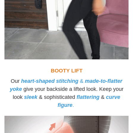
BOOTY LIFT
Our
heart-shaped stitching
&
made-to-flatter
yoke
give your backside a lifted look. Keep your
look
sleek
& sophisticated
flattering
&
curve
figure
.