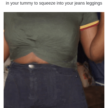
in your tummy to squeeze into your jeans leggings