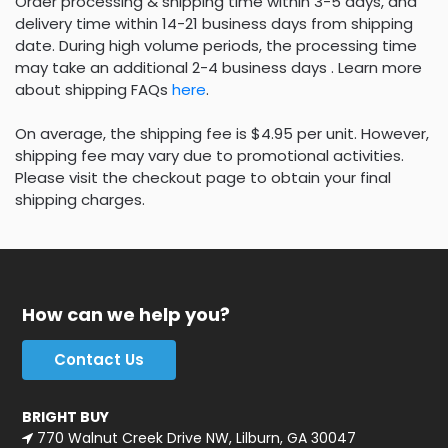
Order processing & shipping time within 3-5 days, and
delivery time within 14-21 business days from shipping
date. During high volume periods, the processing time
may take an additional 2-4 business days . Learn more
about shipping FAQs
here
.
On average, the shipping fee is $4.95 per unit. However,
shipping fee may vary due to promotional activities.
Please visit the checkout page to obtain your final
shipping charges.
How can we help you?
Contact Us
BRIGHT BUY
770 Walnut Creek Drive NW, Lilburn, GA 30047