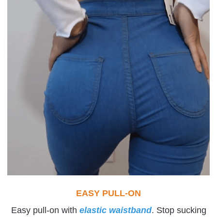
EASY PULL-ON
Easy pull-on with
elastic waistband
. Stop sucking