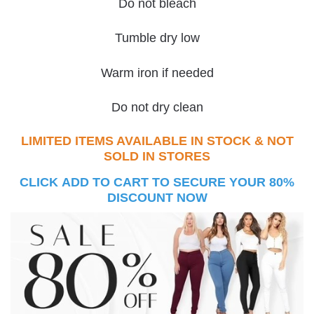
Do not bleach
Tumble dry low
Warm iron if needed
Do not dry clean
LIMITED ITEMS AVAILABLE IN STOCK & NOT
SOLD IN STORES
CLICK ADD TO CART TO SECURE YOUR 80%
DISCOUNT NOW