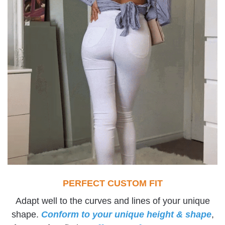
PERFECT CUSTOM FIT
Adapt well to the curves and lines of your unique
shape.
Conform to your unique height & shape
,