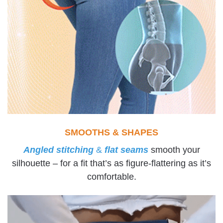
SMOOTHS & SHAPES
Angled stitching
&
flat seams
smooth your
silhouette – for a fit that’s as figure-flattering as it’s
comfortable.