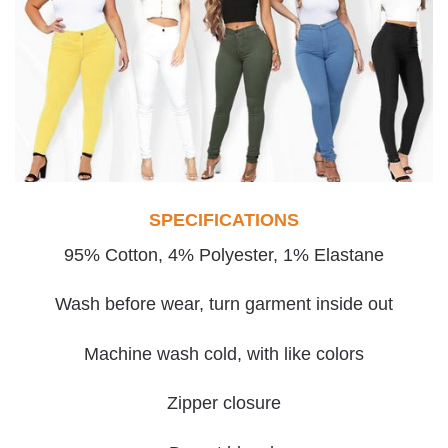
SPECIFICATIONS
95% Cotton, 4% Polyester, 1% Elastane
Wash before wear, turn garment inside out
Machine wash cold, with like colors
Zipper closure