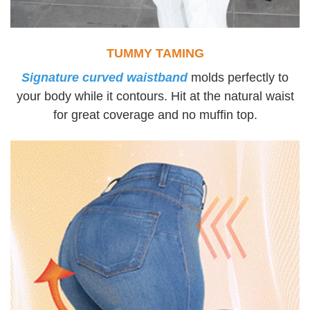
TUMMY TAMING
Signature curved waistband
molds perfectly to
your body while it contours. Hit at the natural waist
for great coverage and no muffin top.