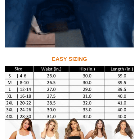
EASY SIZING