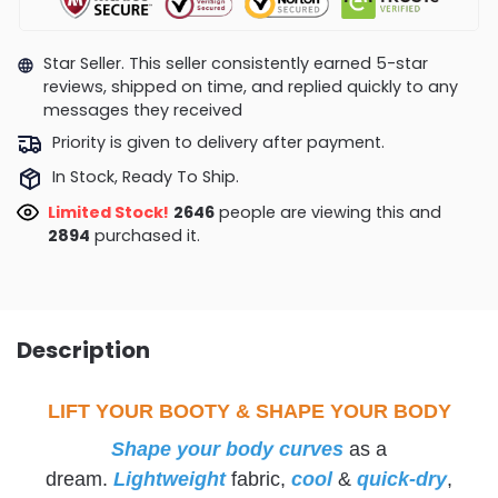
Star Seller. This seller consistently earned 5-star
reviews, shipped on time, and replied quickly to any
messages they received
Priority is given to delivery after payment.
In Stock, Ready To Ship.
Limited Stock!
2680
people are viewing this and
2894
purchased it.
Description
LIFT YOUR BOOTY & SHAPE YOUR BODY
Shape your body curves
as a
dream.
Lightweight
fabric,
cool
&
quick-dry
,