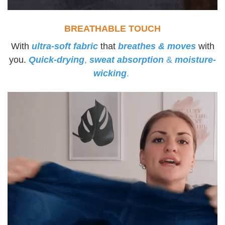
BREATHABLE TOUCH
With
ultra-soft fabric
that
breathes & moves
with
you.
Quick-drying
,
sweat absorption
&
moisture-
wicking
.