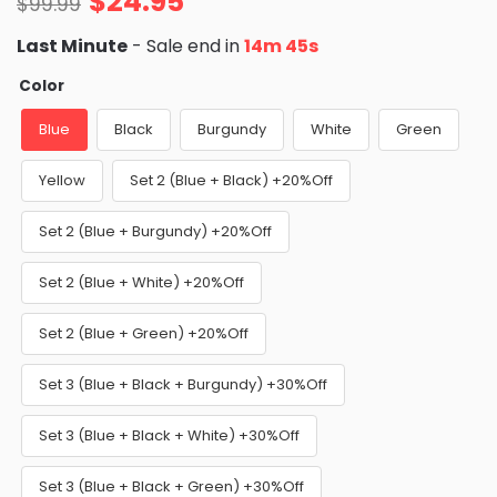
$
24.95
$
99.99
Last Minute
- Sale end in
14m 43s
Color
Blue
Black
Burgundy
White
Green
Yellow
Set 2 (Blue + Black) +20%Off
Set 2 (Blue + Burgundy) +20%Off
Set 2 (Blue + White) +20%Off
Set 2 (Blue + Green) +20%Off
Set 3 (Blue + Black + Burgundy) +30%Off
Set 3 (Blue + Black + White) +30%Off
Set 3 (Blue + Black + Green) +30%Off