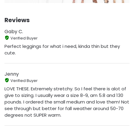
Reviews
Gaby C.
Verified Buyer
Perfect leggings for what i need, kinda thin but they
cute.
Jenny
Verified Buyer
LOVE THESE. Extremely stretchy. So I feel there is alot of
give to sizing. I usually wear a size 8-9, am 5.8 and 130
pounds. I ordered the small medium and love them! Not
see through but better for fall weather around 50-70
degrees not SUPER warm.