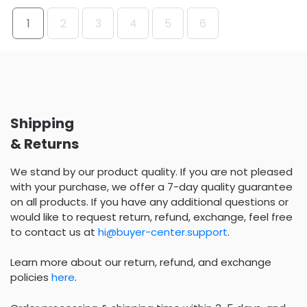
1
2
3
4
5
6
Shipping
& Returns
We stand by our product quality. If you are not pleased
with your purchase, we offer a 7-day quality guarantee
on all products. If you have any additional questions or
would like to request return, refund, exchange, feel free
to contact us at
hi@buyer-center.support
.
Learn more about our return, refund, and exchange
policies
here
.