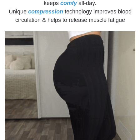
keeps
comfy
all-day.
Unique
compression
technology improves blood
circulation & helps to release muscle fatigue