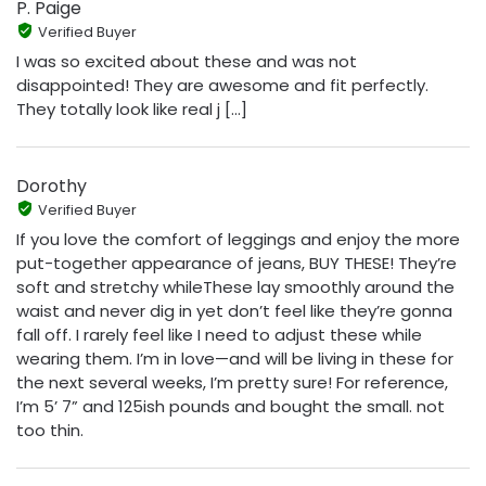
P. Paige
Verified Buyer
I was so excited about these and was not
disappointed! They are awesome and fit perfectly.
They totally look like real j [...]
Dorothy
Verified Buyer
If you love the comfort of leggings and enjoy the more
put-together appearance of jeans, BUY THESE! They’re
soft and stretchy whileThese lay smoothly around the
waist and never dig in yet don’t feel like they’re gonna
fall off. I rarely feel like I need to adjust these while
wearing them. I’m in love—and will be living in these for
the next several weeks, I’m pretty sure! For reference,
I’m 5’ 7” and 125ish pounds and bought the small. not
too thin.