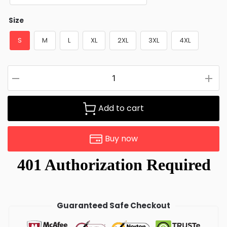
Size
S
M
L
XL
2XL
3XL
4XL
Add to cart
Buy now
Guaranteed Safe Checkout