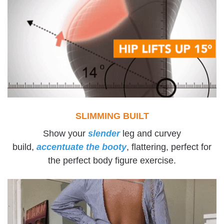
SLIMMING BUILT
Show your
slender
leg and curvey
build,
accentuate the booty
, flattering, perfect for
the perfect body figure exercise.