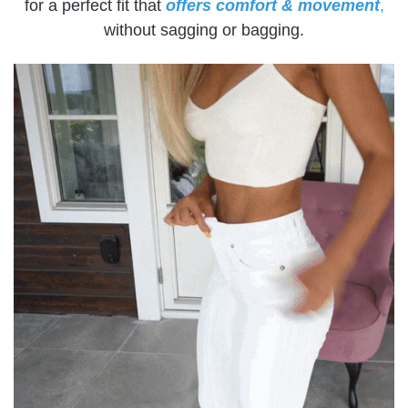
for a perfect fit that
offers comfort & movement
,
without sagging or bagging.