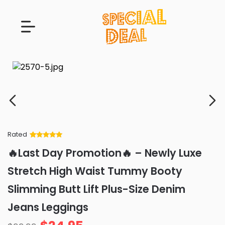
Rated
Rated
34
5
out
🔥Last Day Promotion🔥 – Newly Luxe
of 5 based
on
customer
Stretch High Waist Tummy Booty
ratings
Slimming Butt Lift Plus-Size Denim
Jeans Leggings