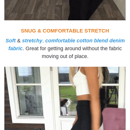
SNUG & COMFORTABLE STRETCH
Soft
&
stretchy
,
comfortable cotton blend denim
fabric
. Great for getting around without the fabric
moving out of place.