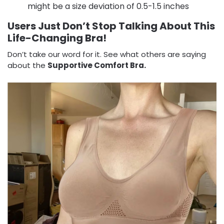
might be a size deviation of 0.5-1.5 inches
Users Just Don’t Stop Talking About This
Life-Changing Bra!
Don’t take our word for it. See what others are saying
about the
Supportive Comfort Bra.