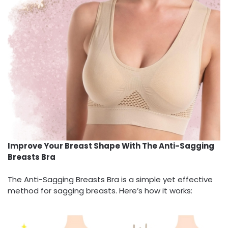
Improve Your Breast Shape With The Anti-Sagging
Breasts Bra
The Anti-Sagging Breasts Bra is a simple yet effective
method for sagging breasts. Here’s how it works: