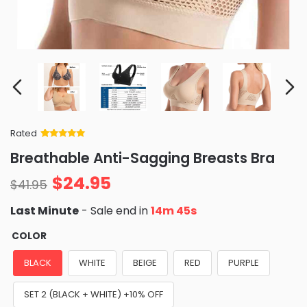
Rated
Rated
34
5
out
Breathable Anti-Sagging Breasts Bra
of 5 based
on
customer
$
24.95
ratings
$
41.95
Last Minute
- Sale end in
14m 43s
COLOR
BLACK
WHITE
BEIGE
RED
PURPLE
SET 2 (BLACK + WHITE) +10% OFF