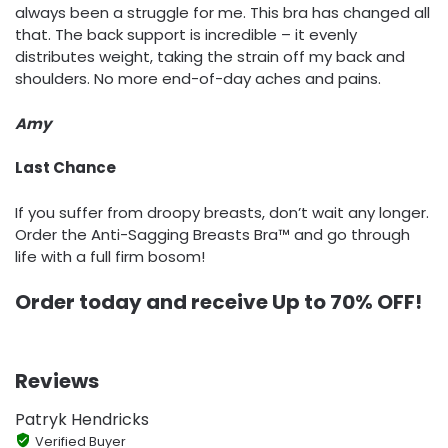
always been a struggle for me. This bra has changed all
that. The back support is incredible – it evenly
distributes weight, taking the strain off my back and
shoulders. No more end-of-day aches and pains.
Amy
Last Chance
If you suffer from droopy breasts, don’t wait any longer.
Order the Anti-Sagging Breasts Bra™ and go through
life with a full firm bosom!
Order today and receive Up to 7
0% OFF!
Reviews
Patryk Hendricks
Verified Buyer