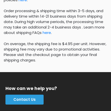
Order processing & shipping time within 3-5 days, and
delivery time within 14-21 business days from shipping
date. During high volume periods, the processing time
may take an additional 2-4 business days . Learn more
about shipping FAQs
here
.
On average, the shipping fee is $4.95 per unit. However,
shipping fee may vary due to promotional activities.
Please visit the checkout page to obtain your final
shipping charges.
How can we help you?
Contact Us