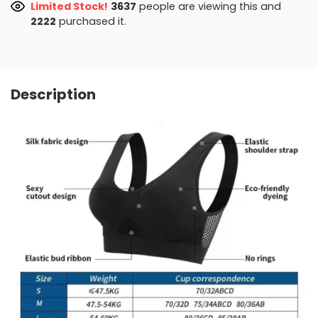
Limited Stock!
3250
people are viewing this and
2222
purchased it.
Description