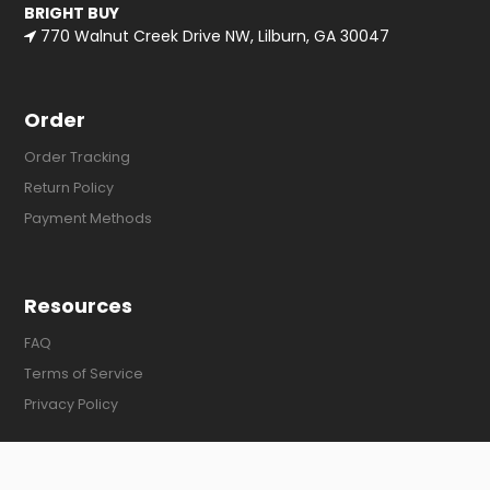
BRIGHT BUY
770 Walnut Creek Drive NW, Lilburn, GA 30047
Order
Order Tracking
Return Policy
Payment Methods
Resources
FAQ
Terms of Service
Privacy Policy