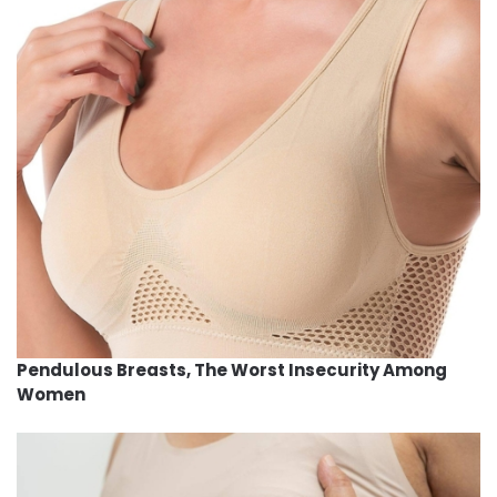
Pendulous Breasts, The Worst Insecurity Among
Women