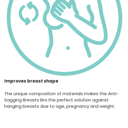
Improves breast shape
The unique composition of materials makes the Anti-
Sagging Breasts Bra the perfect solution against
hanging breasts due to age, pregnancy and weight.