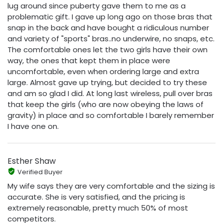
lug around since puberty gave them to me as a
problematic gift. I gave up long ago on those bras that
snap in the back and have bought a ridiculous number
and variety of "sports" bras..no underwire, no snaps, etc.
The comfortable ones let the two girls have their own
way, the ones that kept them in place were
uncomfortable, even when ordering large and extra
large. Almost gave up trying, but decided to try these
and am so glad I did. At long last wireless, pull over bras
that keep the girls (who are now obeying the laws of
gravity) in place and so comfortable I barely remember
I have one on.
Esther Shaw
Verified Buyer
My wife says they are very comfortable and the sizing is
accurate. She is very satisfied, and the pricing is
extremely reasonable, pretty much 50% of most
competitors.