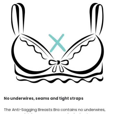
No underwires, seams and tight straps
The Anti-Sagging Breasts Bra contains no underwires,