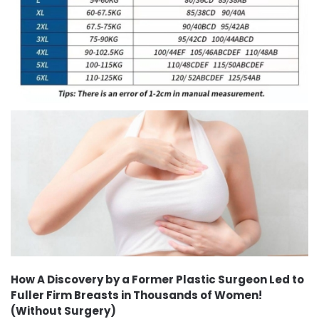
How A Discovery by a Former Plastic Surgeon Led to
Fuller Firm Breasts in Thousands of Women!
(Without Surgery)