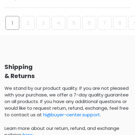
1
2
3
4
5
6
7
8
Shipping
& Returns
We stand by our product quality. If you are not pleased
with your purchase, we offer a 7-day quality guarantee
on all products. If you have any additional questions or
would like to request return, refund, exchange, feel free
to contact us at
hi@buyer-center.support
.
Learn more about our return, refund, and exchange
policies
here
.