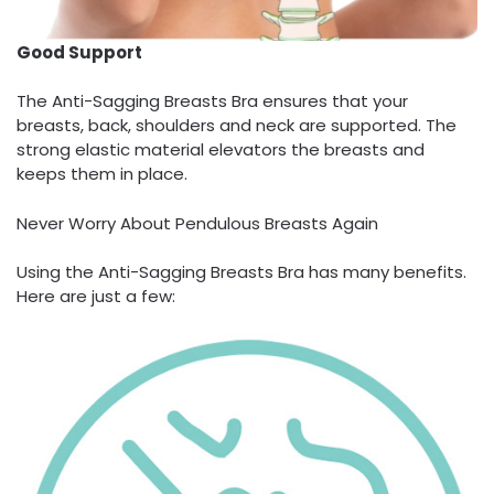
Good Support
The Anti-Sagging Breasts Bra ensures that your
breasts, back, shoulders and neck are supported. The
strong elastic material elevators the breasts and
keeps them in place.
Never Worry About Pendulous Breasts Again
Using the Anti-Sagging Breasts Bra has many benefits.
Here are just a few: