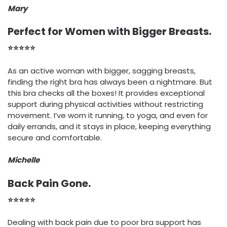
Mary
Perfect for Women with Bigger Breasts.
⭐⭐⭐⭐⭐
As an active woman with bigger, sagging breasts,
finding the right bra has always been a nightmare. But
this bra checks all the boxes! It provides exceptional
support during physical activities without restricting
movement. I’ve worn it running, to yoga, and even for
daily errands, and it stays in place, keeping everything
secure and comfortable.
Michelle
Back Pain Gone.
⭐⭐⭐⭐⭐
Dealing with back pain due to poor bra support has