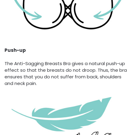
Push-up
The Anti-Sagging Breasts Bra gives a natural push-up
effect so that the breasts do not droop. Thus, the bra
ensures that you do not suffer from back, shoulders
and neck pain.