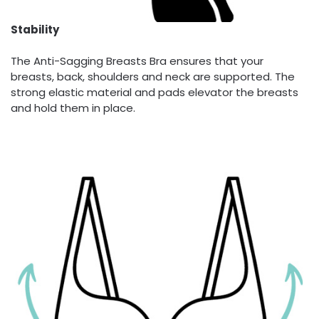
Stability
The Anti-Sagging Breasts Bra ensures that your
breasts, back, shoulders and neck are supported. The
strong elastic material and pads elevator the breasts
and hold them in place.