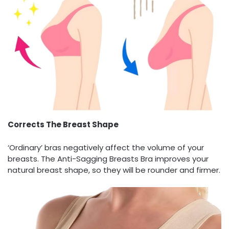
Corrects The Breast Shape
‘Ordinary’ bras negatively affect the volume of your
breasts. The Anti-Sagging Breasts Bra improves your
natural breast shape, so they will be rounder and firmer.