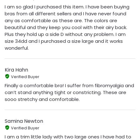
I am so glad I purchased this item. I have been buying
bras from all different sellers and I have never found
any as comfortable as these are. The colors are
beautiful and they keep you cool with their airy back.
Plus they hold up a side D without any problem. I am
size 34dd and I purchased a size large and it works
wonderful.
Kira Hahn
Verified Buyer
Finally a comfortable bra! I suffer from fibromyalgia and
can’t stand anything tight or constricting. These are
sooo stretchy and comfortable.
Samina Newton
Verified Buyer
I am a trim little lady with two large ones I have had to