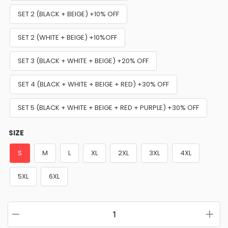
SET 2 (BLACK + BEIGE) +10% OFF
SET 2 (WHITE + BEIGE) +10%OFF
SET 3 (BLACK + WHITE + BEIGE) +20% OFF
SET 4 (BLACK + WHITE + BEIGE + RED) +30% OFF
SET 5 (BLACK + WHITE + BEIGE + RED + PURPLE) +30% OFF
SIZE
S
M
L
XL
2XL
3XL
4XL
5XL
6XL