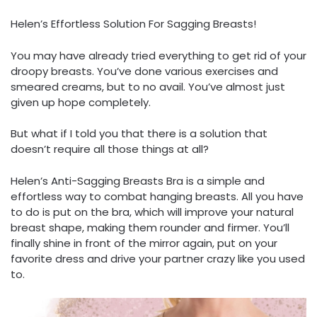
Helen’s Effortless Solution For Sagging Breasts!
You may have already tried everything to get rid of your
droopy breasts. You’ve done various exercises and
smeared creams, but to no avail. You’ve almost just
given up hope completely.
But what if I told you that there is a solution that
doesn’t require all those things at all?
Helen’s Anti-Sagging Breasts Bra is a simple and
effortless way to combat hanging breasts. All you have
to do is put on the bra, which will improve your natural
breast shape, making them rounder and firmer. You’ll
finally shine in front of the mirror again, put on your
favorite dress and drive your partner crazy like you used
to.