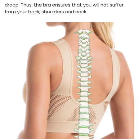
droop. Thus, the bra ensures that you will not suffer
from your back, shoulders and neck.