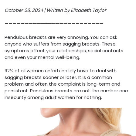
October 28, 2024 | Written by Elizabeth Taylor
—————————————————————————
Pendulous breasts are very annoying. You can ask
anyone who suffers from sagging breasts. These
symptoms affect your relationships, social contacts
and even your mental well-being.
92% of all women unfortunately have to deal with
sagging breasts sooner or later. It is a common
problem and often the complaint is long-term and
persistent. Pendulous breasts are not the number one
insecurity among adult women for nothing.