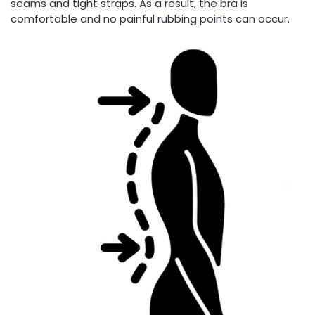
seams and tight straps. As a result, the bra is
comfortable and no painful rubbing points can occur.