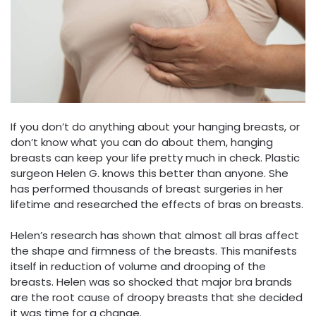
If you don’t do anything about your hanging breasts, or
don’t know what you can do about them, hanging
breasts can keep your life pretty much in check. Plastic
surgeon Helen G. knows this better than anyone. She
has performed thousands of breast surgeries in her
lifetime and researched the effects of bras on breasts.
Helen’s research has shown that almost all bras affect
the shape and firmness of the breasts. This manifests
itself in reduction of volume and drooping of the
breasts. Helen was so shocked that major bra brands
are the root cause of droopy breasts that she decided
it was time for a change.