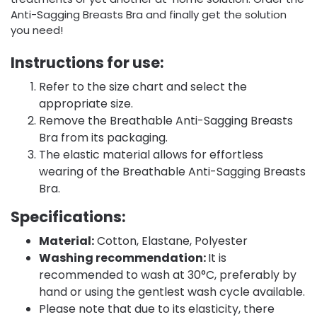
Anti-Sagging Breasts Bra and finally get the solution
you need!
Instructions for use:
Refer to the size chart and select the
appropriate size.
Remove the Breathable Anti-Sagging Breasts
Bra from its packaging.
The elastic material allows for effortless
wearing of the Breathable Anti-Sagging Breasts
Bra.
Specifications:
Material:
Cotton, Elastane, Polyester
Washing recommendation:
It is
recommended to wash at 30°C, preferably by
hand or using the gentlest wash cycle available.
Please note that due to its elasticity, there