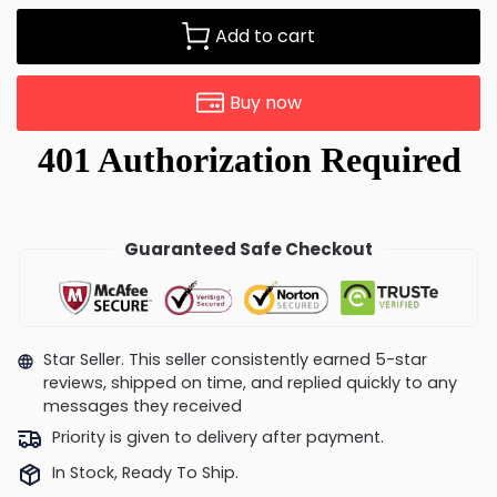
Add to cart
Buy now
Guaranteed Safe Checkout
Star Seller. This seller consistently earned 5-star
reviews, shipped on time, and replied quickly to any
messages they received
Priority is given to delivery after payment.
In Stock, Ready To Ship.