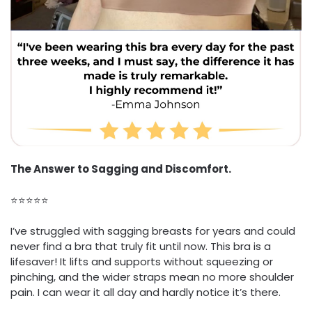
The Answer to Sagging and Discomfort.
⭐⭐⭐⭐⭐
I’ve struggled with sagging breasts for years and could
never find a bra that truly fit until now. This bra is a
lifesaver! It lifts and supports without squeezing or
pinching, and the wider straps mean no more shoulder
pain. I can wear it all day and hardly notice it’s there.