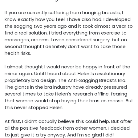
If you are currently suffering from hanging breasts, I
know exactly how you feel. I have also had. I developed
the sagging two years ago and it took almost a year to
find a real solution. I tried everything from exercise to
massages, creams. I even considered surgery, but on
second thought I definitely don’t want to take those
health risks.
I almost thought I would never be happy in front of the
mirror again. Until I heard about Helen’s revolutionary
proprietary bra design. The Anti-Sagging Breasts Bra.
The giants in the bra industry have already pressured
several times to take Helen’s research offline, fearing
that women would stop buying their bras en masse. But
this never stopped Helen.
At first, I didn’t actually believe this could help. But after
all the positive feedback from other women, I decided
to just give it a try anyway. And I’m so glad I did!