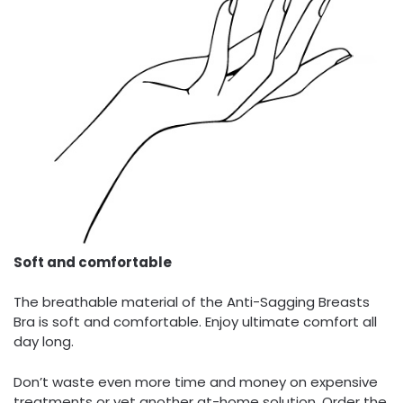
Soft and comfortable
The breathable material of the Anti-Sagging Breasts
Bra is soft and comfortable. Enjoy ultimate comfort all
day long.
Don’t waste even more time and money on expensive
treatments or yet another at-home solution. Order the