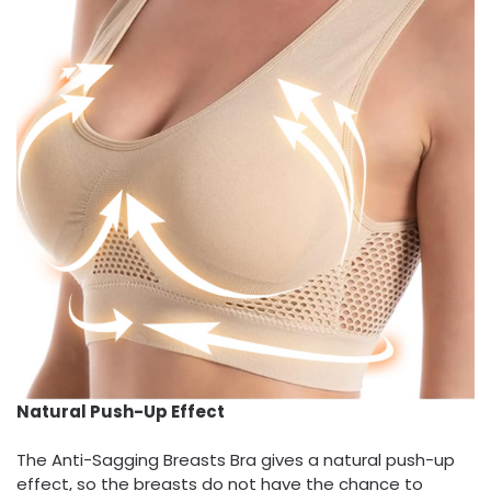
Natural Push-Up Effect
The Anti-Sagging Breasts Bra gives a natural push-up
effect, so the breasts do not have the chance to