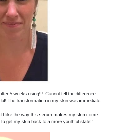
after 5 weeks using!!! Cannot tell the difference
h lol! The transformation in my skin was immediate.
e and I like the way this serum makes my skin come
it to get my skin back to a more youthful state!”