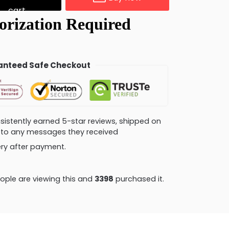
cart
nteed Safe Checkout
consistently earned 5-star reviews, shipped on
ly to any messages they received
very after payment.
ple are viewing this and
3403
purchased it.