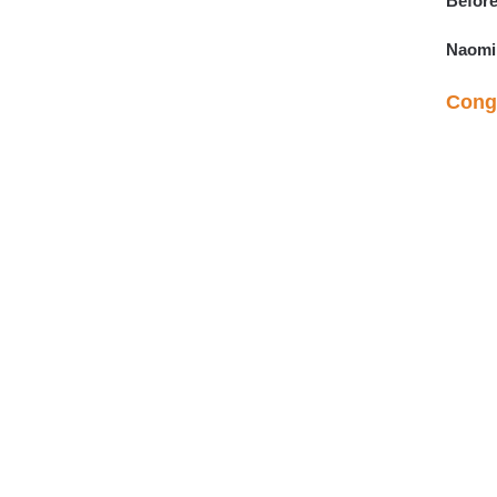
Before
Naomi
Congr