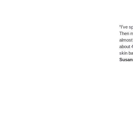
“I’ve s
Then m
almost 
about 4
skin ba
Susan