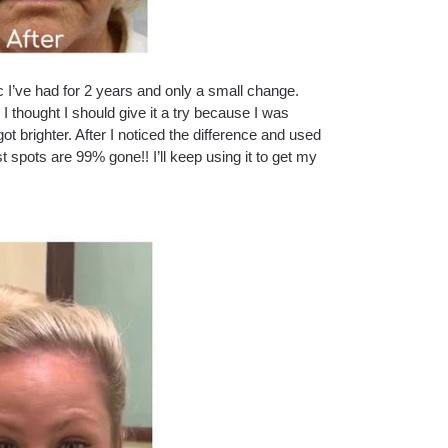
c I’ve had for 2 years and only a small change.
thought I should give it a try because I was
t brighter. After I noticed the difference and used
 spots are 99% gone!! I’ll keep using it to get my