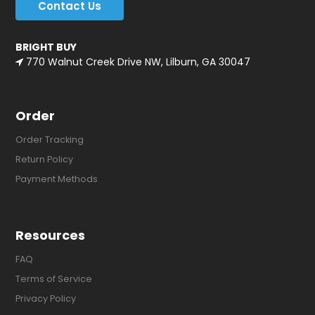
Contact Us
BRIGHT BUY
770 Walnut Creek Drive NW, Lilburn, GA 30047
Order
Order Tracking
Return Policy
Payment Methods
Resources
FAQ
Terms of Service
Privacy Policy