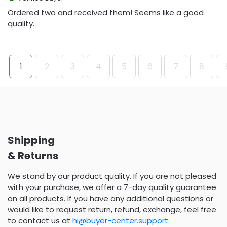
Ordered two and received them! Seems like a good
quality.
1
2
3
4
5
6
7
8
Shipping
& Returns
We stand by our product quality. If you are not pleased
with your purchase, we offer a 7-day quality guarantee
on all products. If you have any additional questions or
would like to request return, refund, exchange, feel free
to contact us at
hi@buyer-center.support
.