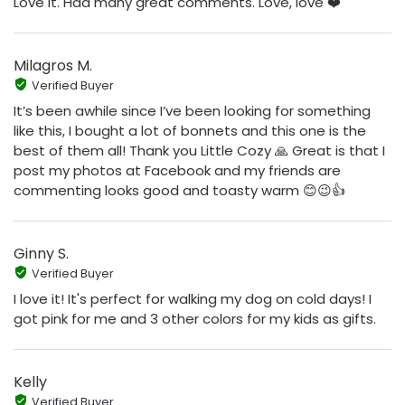
Love it. Had many great comments. Love, love ❤️
Milagros M.
Verified Buyer
It’s been awhile since I’ve been looking for something
like this, I bought a lot of bonnets and this one is the
best of them all! Thank you Little Cozy 🙏 Great is that I
post my photos at Facebook and my friends are
commenting looks good and toasty warm 😊😉👍
Ginny S.
Verified Buyer
I love it! It's perfect for walking my dog on cold days! I
got pink for me and 3 other colors for my kids as gifts.
Kelly
Verified Buyer