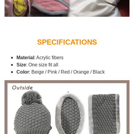
SPECIFICATIONS
Material
: Acrylic fibers
Size
: One size fit all
Color
: Beige / Pink / Red / Orange / Black