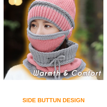
SIDE BUTTUN DESIGN