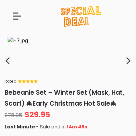
Rated
Rated
34
5
out
Bebeanie Set – Winter Set (Mask, Hat,
of 5 based
on
customer
Scarf) 🎄Early Christmas Hot Sale🎄
ratings
$
29.95
$
75.95
Last Minute
- Sale end in
14m 44s