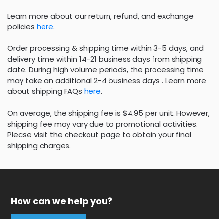
Learn more about our return, refund, and exchange
policies
here
.
Order processing & shipping time within 3-5 days, and
delivery time within 14-21 business days from shipping
date. During high volume periods, the processing time
may take an additional 2-4 business days . Learn more
about shipping FAQs
here
.
On average, the shipping fee is $4.95 per unit. However,
shipping fee may vary due to promotional activities.
Please visit the checkout page to obtain your final
shipping charges.
How can we help you?