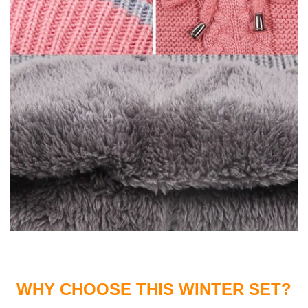
WHY CHOOSE THIS WINTER SET?