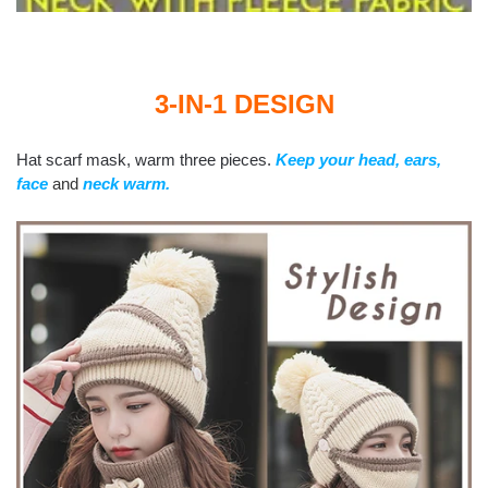
3-IN-1 DESIGN
Hat scarf mask, warm three pieces.
Keep your head, ears,
face
and
neck warm.