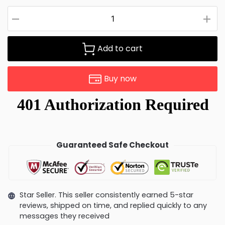
Add to cart
Buy now
Guaranteed Safe Checkout
Star Seller. This seller consistently earned 5-star
reviews, shipped on time, and replied quickly to any
messages they received