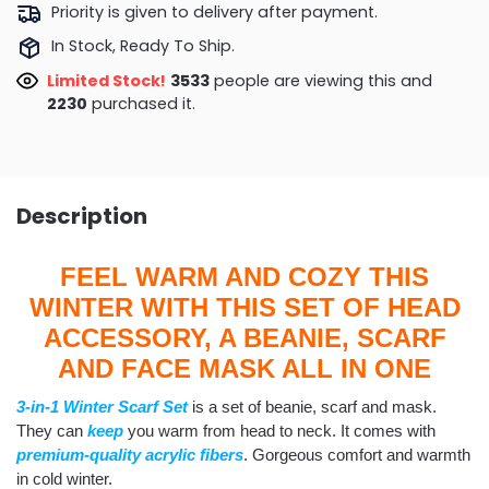
Priority is given to delivery after payment.
In Stock, Ready To Ship.
Limited Stock!
3533
people are viewing this and
2230
purchased it.
Description
FEEL WARM AND COZY THIS
WINTER WITH THIS SET OF HEAD
ACCESSORY, A BEANIE, SCARF
AND FACE MASK ALL IN ONE
3-in-1 Winter Scarf Set
is a set of beanie, scarf and mask.
They can
keep
you warm from head to neck
. It comes with
premium-quality acrylic fibers
. Gorgeous comfort and warmth
in cold winter.