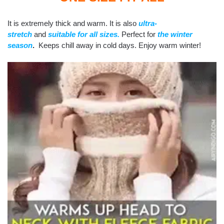
It is extremely thick and warm. It is also
ultra-
stretch
and
suitable for all sizes.
Perfect for
the
winter
season
.
Keeps chill away in cold days. Enjoy warm winter!