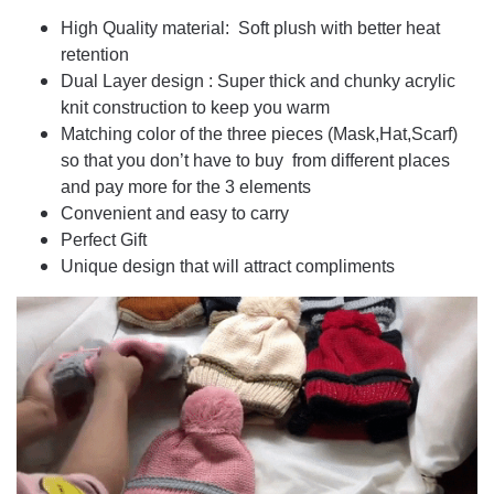
High Quality material: Soft plush with better heat
retention
Dual Layer design : Super thick and chunky acrylic
knit construction to keep you warm
Matching color of the three pieces (Mask,Hat,Scarf)
so that you don’t have to buy from different places
and pay more for the 3 elements
Convenient and easy to carry
Perfect Gift
Unique design that will attract compliments