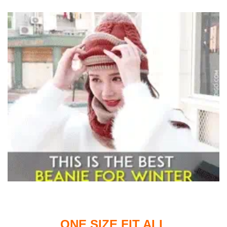
ONE SIZE FIT ALL