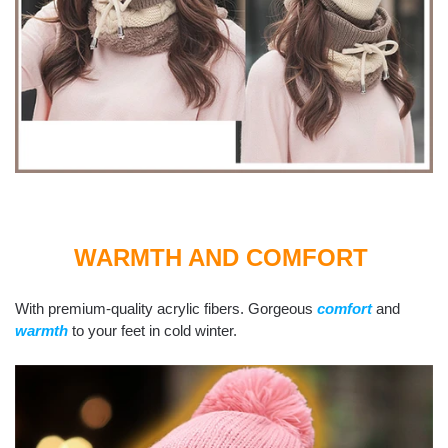
WARMTH AND COMFORT
With premium-quality acrylic fibers. Gorgeous
comfort
and
warmth
to your feet in cold winter.