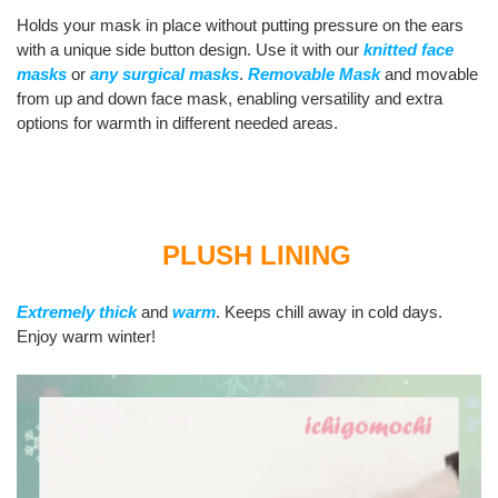
Holds your mask in place without putting pressure on the ears
with a unique side button design. Use it with our
knitted face
masks
or
any surgical masks
.
Removable Mask
and movable
from up and down face mask, enabling versatility and extra
options for warmth in different needed areas.
PLUSH LINING
Extremely thick
and
warm
. Keeps chill away in cold days.
Enjoy warm winter!