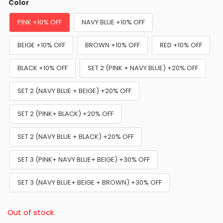
Color
PINK +10% OFF
NAVY BLUE +10% OFF
BEIGE +10% OFF
BROWN +10% OFF
RED +10% OFF
BLACK +10% OFF
SET 2 (PINK + NAVY BLUE) +20% OFF
SET 2 (NAVY BLUE + BEIGE) +20% OFF
SET 2 (PINK+ BLACK) +20% OFF
SET 2 (NAVY BLUE + BLACK) +20% OFF
SET 3 (PINK+ NAVY BLUE+ BEIGE) +30% OFF
SET 3 (NAVY BLUE+ BEIGE + BROWN) +30% OFF
Out of stock