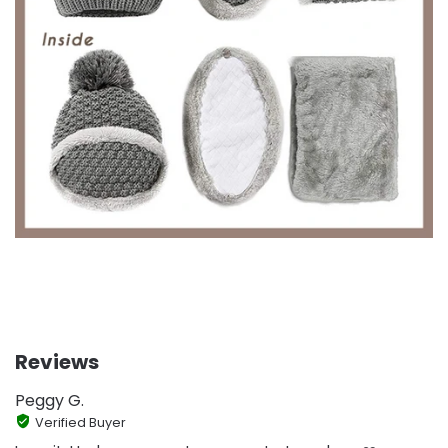
Reviews
Peggy G.
Verified Buyer