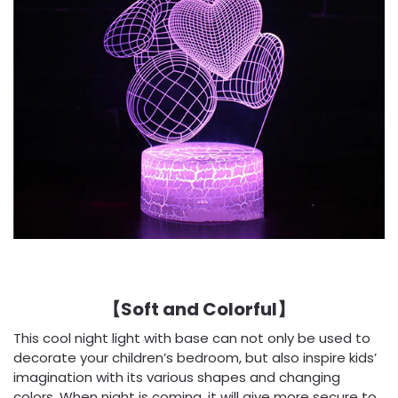
【Soft and Colorful】
This cool night light with base can not only be used to
decorate your children’s bedroom, but also inspire kids’
imagination with its various shapes and changing
colors. When night is coming, it will give more secure to