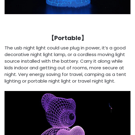
【Portable】
The usb night light could use plug in power, it’s a good
decorative night light lamp, or a cordless moving light
source installed with the battery. Carry it along while
kids indoor and getting out of rooms, more secure at
night. Very energy saving for travel, camping as a tent
lighting or portable night light or travel night light.