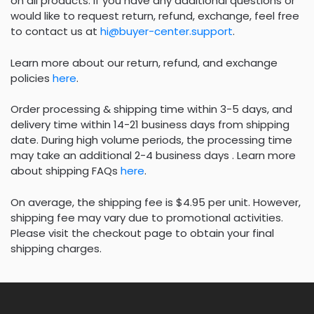
on all products. If you have any additional questions or
would like to request return, refund, exchange, feel free
to contact us at
hi@buyer-center.support
.
Learn more about our return, refund, and exchange
policies
here
.
Order processing & shipping time within 3-5 days, and
delivery time within 14-21 business days from shipping
date. During high volume periods, the processing time
may take an additional 2-4 business days . Learn more
about shipping FAQs
here
.
On average, the shipping fee is $4.95 per unit. However,
shipping fee may vary due to promotional activities.
Please visit the checkout page to obtain your final
shipping charges.