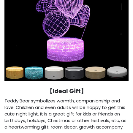
【Ideal Gift】
Teddy Bear symbolizes warmth, companionship and
love. Children and even adults will be happy to get this
cute night light. It is a great gift for kids or friends on
birthdays, holidays, Christmas or other festivals, etc, as
a heartwarming gift, room decor, growth accompany.