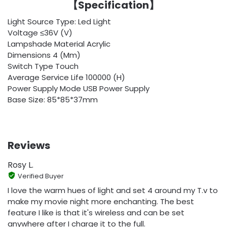
【
Specification
】
Light Source Type: Led Light
Voltage ≤36V (V)
Lampshade Material Acrylic
Dimensions 4 (Mm)
Switch Type Touch
Average Service Life 100000 (H)
Power Supply Mode USB Power Supply
Base Size: 85*85*37mm
Reviews
Rosy L.
Verified Buyer
I love the warm hues of light and set 4 around my T.v to
make my movie night more enchanting. The best
feature I like is that it's wireless and can be set
anywhere after I charge it to the full.