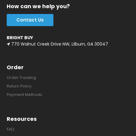
How can we help you?
Contact Us
BRIGHT BUY
770 Walnut Creek Drive NW, Lilburn, GA 30047
Order
Order Tracking
Return Policy
Payment Methods
Resources
FAQ