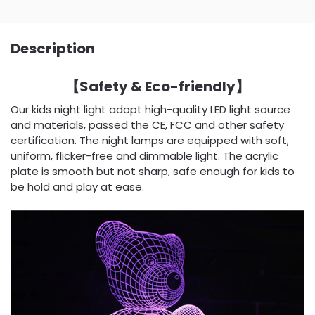
Description
【Safety & Eco-friendly】
Our kids night light adopt high-quality LED light source
and materials, passed the CE, FCC and other safety
certification. The night lamps are equipped with soft,
uniform, flicker-free and dimmable light. The acrylic
plate is smooth but not sharp, safe enough for kids to
be hold and play at ease.