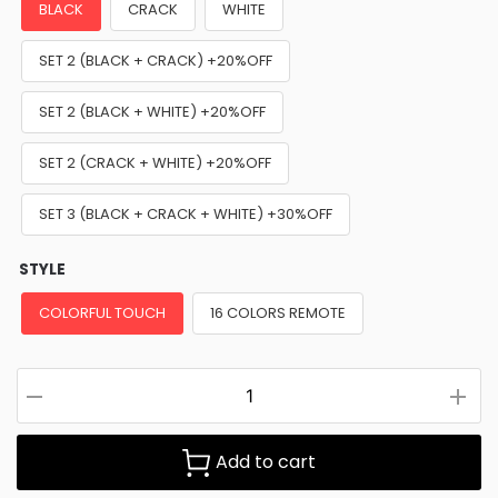
BLACK
CRACK
WHITE
SET 2 (BLACK + CRACK) +20%OFF
SET 2 (BLACK + WHITE) +20%OFF
SET 2 (CRACK + WHITE) +20%OFF
SET 3 (BLACK + CRACK + WHITE) +30%OFF
STYLE
COLORFUL TOUCH
16 COLORS REMOTE
Add to cart