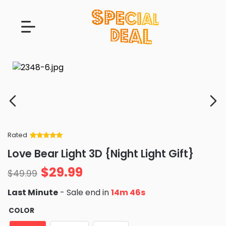
Rated
Rated
34
5
out
Love Bear Light 3D {Night Light Gift}
of 5 based
on
customer
$
29.99
ratings
$
49.99
Last Minute
- Sale end in
14m 45s
COLOR