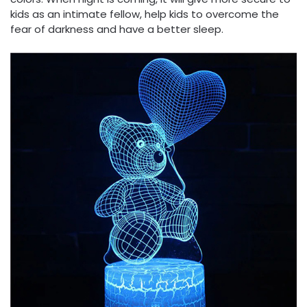
kids as an intimate fellow, help kids to overcome the
fear of darkness and have a better sleep.