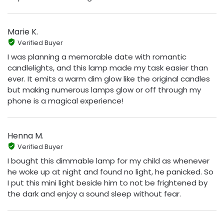
Marie K.
Verified Buyer
I was planning a memorable date with romantic
candlelights, and this lamp made my task easier than
ever. It emits a warm dim glow like the original candles
but making numerous lamps glow or off through my
phone is a magical experience!
Henna M.
Verified Buyer
I bought this dimmable lamp for my child as whenever
he woke up at night and found no light, he panicked. So
I put this mini light beside him to not be frightened by
the dark and enjoy a sound sleep without fear.