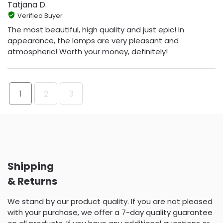
Tatjana D.
Verified Buyer
The most beautiful, high quality and just epic! In
appearance, the lamps are very pleasant and
atmospheric! Worth your money, definitely!
1
2
3
Shipping
& Returns
We stand by our product quality. If you are not pleased
with your purchase, we offer a 7-day quality guarantee