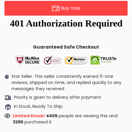
Buy now
Guaranteed Safe Checkout
Star Seller. This seller consistently earned 5-star
reviews, shipped on time, and replied quickly to any
messages they received
Priority is given to delivery after payment.
In Stock, Ready To Ship.
Limited Stock!
4255
people are viewing this and
3276
purchased it.