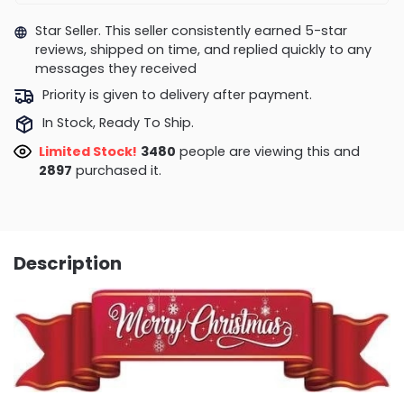
Star Seller. This seller consistently earned 5-star
reviews, shipped on time, and replied quickly to any
messages they received
Priority is given to delivery after payment.
In Stock, Ready To Ship.
Limited Stock!
3090
people are viewing this and
2905
purchased it.
Description