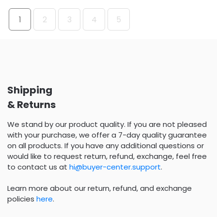
1
2
3
4
5
Shipping
& Returns
We stand by our product quality. If you are not pleased
with your purchase, we offer a 7-day quality guarantee
on all products. If you have any additional questions or
would like to request return, refund, exchange, feel free
to contact us at
hi@buyer-center.support
.
Learn more about our return, refund, and exchange
policies
here
.