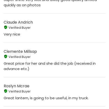
quickly as on photos
Claude Andrich
Verified Buyer
Very nice
Clemente Millsap
Verified Buyer
Great price for her and she did the job (received in
advance etc.)
Roslyn Mcrae
Verified Buyer
Great lantern, is going to be useful, in my truck.