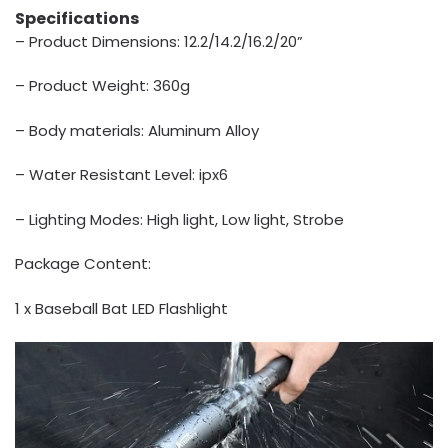
Specifications
– Product Dimensions: 12.2/14.2/16.2/20”
– Product Weight: 360g
– Body materials: Aluminum Alloy
– Water Resistant Level: ipx6
– Lighting Modes: High light, Low light, Strobe
Package Content:
1 x Baseball Bat LED Flashlight