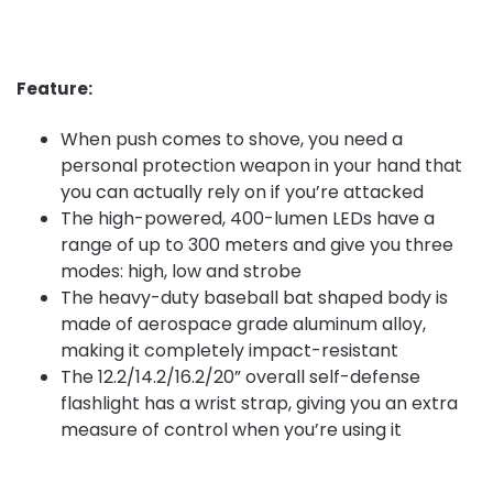
Feature:
When push comes to shove, you need a
personal protection weapon in your hand that
you can actually rely on if you’re attacked
The high-powered, 400-lumen LEDs have a
range of up to 300 meters and give you three
modes: high, low and strobe
The heavy-duty baseball bat shaped body is
made of aerospace grade aluminum alloy,
making it completely impact-resistant
The 12.2/14.2/16.2/20” overall self-defense
flashlight has a wrist strap, giving you an extra
measure of control when you’re using it