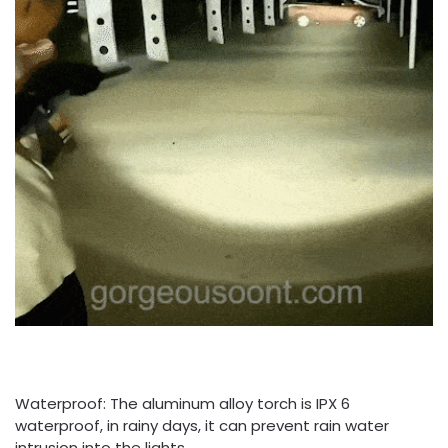
Waterproof: The aluminum alloy torch is IPX 6
waterproof, in rainy days, it can prevent rain water
intrusion into the lights.