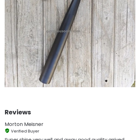
Reviews
Morton Meisner
Verified Buyer
Super shine very well and away good quality arrived