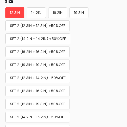
SIZE
12.3IN
14.2IN
16.2IN
19.3IN
SET 2 (12.3IN + 12.3IN) +50%OFF
SET 2 (14.2IN + 14.2IN) +50%OFF
SET 2 (16.2IN + 16.2IN) +50%OFF
SET 2 (19.3IN + 19.3IN) +50%OFF
SET 2 (12.3IN + 14.2IN) +50%OFF
SET 2 (12.3IN + 16.2IN) +50%OFF
SET 2 (12.3IN + 19.3IN) +50%OFF
SET 2 (14.2IN + 16.2IN) +50%OFF