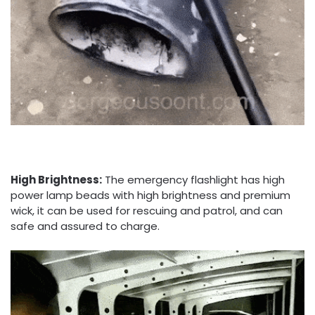
High Brightness:
The emergency flashlight has high
power lamp beads with high brightness and premium
wick, it can be used for rescuing and patrol, and can
safe and assured to charge.