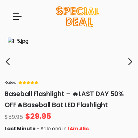
Rated
Rated
34
5
out
Baseball Flashlight – 🔥LAST DAY 50%
of 5 based
on
customer
OFF🔥Baseball Bat LED Flashlight
ratings
$
29.95
$
59.95
Last Minute
- Sale end in
14m 45s