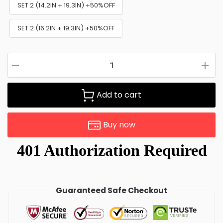
SET 2 (14.2IN + 19.3IN) +50%OFF
SET 2 (16.2IN + 19.3IN) +50%OFF
Add to cart
Buy now
Guaranteed Safe Checkout