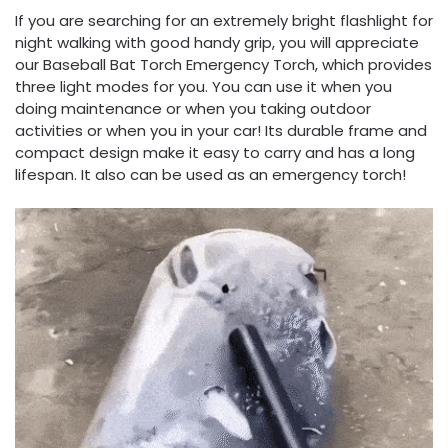
If you are searching for an extremely bright flashlight for
night walking with good handy grip, you will appreciate
our Baseball Bat Torch Emergency Torch, which provides
three light modes for you. You can use it when you
doing maintenance or when you taking outdoor
activities or when you in your car! Its durable frame and
compact design make it easy to carry and has a long
lifespan. It also can be used as an emergency torch!