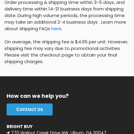
Order processing & shipping time within 3-5 days, and
delivery time within 14-21 business days from shipping
date. During high volume periods, the processing time
may take an additional 2-4 business days . Learn more
about shipping FAQs
here
.
On average, the shipping fee is $4.95 per unit. However,
shipping fee may vary due to promotional activities.
Please visit the checkout page to obtain your final
shipping charges.
How can we help you?
Contact Us
BRIGHT BUY
770 Walnut Creek Drive NW, Lilburn, GA 30047