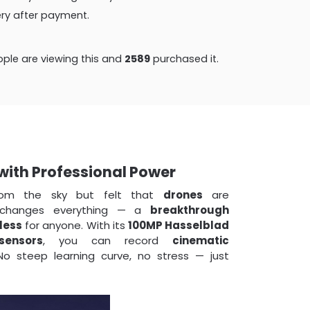
very after payment.
ple are viewing this and
2589
purchased it.
 with Professional Power
rom the sky but felt that
drones
are
hanges everything — a
breakthrough
less
for anyone. With its
100MP Hasselblad
sensors
, you can record
cinematic
o steep learning curve, no stress — just