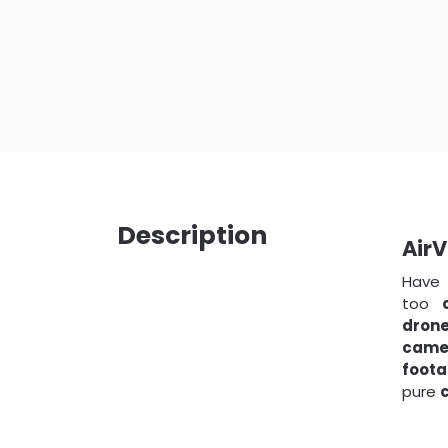
Description
AirV
Have
too
dron
came
foot
pure