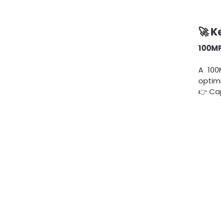
🚀 K
100MP
A 100
optimi
👉 Ca