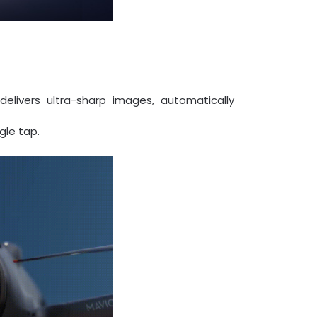
livers ultra-sharp images, automatically
gle tap.