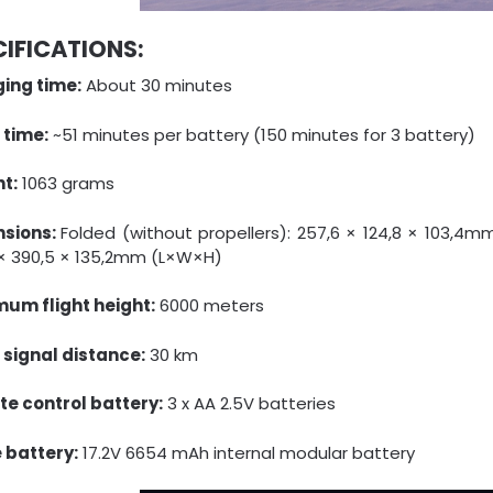
CIFICATIONS:
ing time:
About 30 minutes
 time:
~51 minutes per battery (150 minutes for 3 battery)
t:
1063 grams
nsions:
Folded (without propellers): 257,6 × 124,8 × 103,4mm
 × 390,5 × 135,2mm (L×W×H)
um flight height:
6000 meters
t signal distance:
30 km
e control battery:
3 x AA 2.5V batteries
 battery:
17.2V 6654 mAh internal modular battery