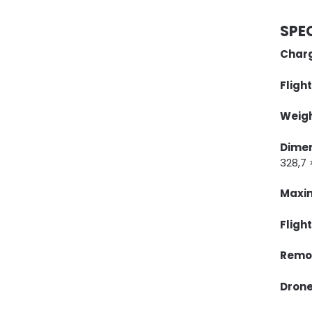
SPE
Charg
Flight
Weigh
Dime
328,7
Maxim
Fligh
Remot
Drone