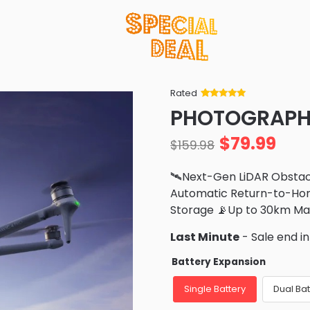
Rated
Rated
34
5
out
PHOTOGRAPHY
of 5 based
on
customer
$
79.99
ratings
$
159.98
🛰️Next-Gen LiDAR Obsta
Automatic Return-to-Hom
Storage 📡Up to 30km M
Last Minute
- Sale end i
Battery Expansion
Single Battery
Dual Bat