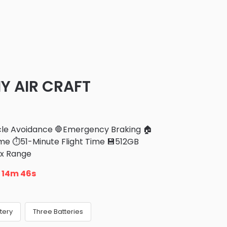
 AIR CRAFT
cle Avoidance 🛑Emergency Braking 🏠
e ⏱️51-Minute Flight Time 💾512GB
ax Range
n
14m 43s
tery
Three Batteries