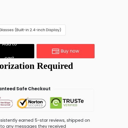
Glasses (Built-in 2.4-inch Display)
Add to
Buy now
cart
nteed Safe Checkout
consistently earned 5-star reviews, shipped on
ly to any messages they received