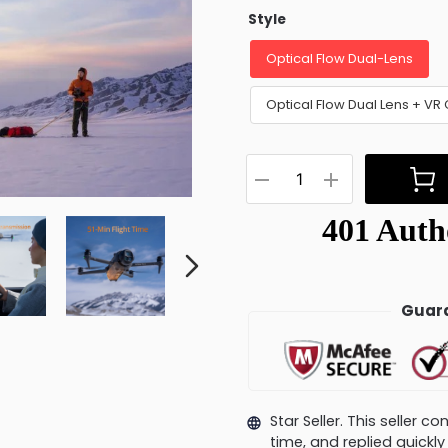
Style
Optical Flow Dual-Lens
Optical Flow Dual Lens + VR 
Guara
Star Seller. This seller 
time, and replied quick