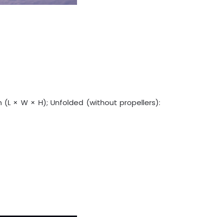
 (L × W × H); Unfolded (without propellers):