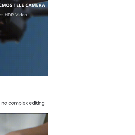
h no complex editing.