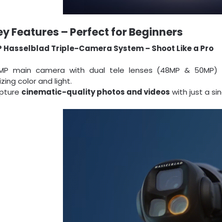
ey Features – Perfect for Beginners
 Hasselblad Triple-Camera System – Shoot Like a Pro
MP main camera with dual tele lenses (48MP & 50MP) de
zing color and light.
pture
cinematic-quality photos and videos
with just a sin