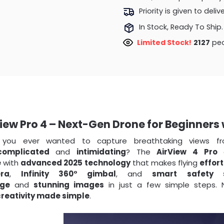
Priority is given to deli
In Stock, Ready To Ship.
Limited Stock!
1886
peo
iew Pro 4 – Next-Gen Drone for Beginners
 you ever wanted to capture breathtaking views f
complicated
and
intimidating
? The
AirView 4 Pro
c
e
with
advanced 2025 technology
that makes flying
effort
ra
,
Infinity 360° gimbal
, and
smart safety 
age
and
stunning images
in just a few simple steps. N
creativity made simple
.