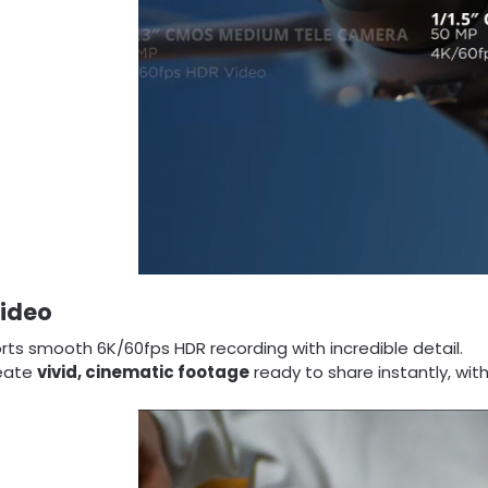
Video
ts smooth 6K/60fps HDR recording with incredible detail.
eate
vivid, cinematic footage
ready to share instantly, wit