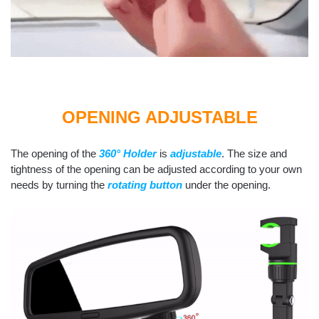
OPENING ADJUSTABLE
The opening of the
360° Holder
is
adjustable
. The size and
tightness of the opening can be adjusted according to your own
needs by turning the
rotating button
under the opening.