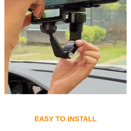
EASY TO INSTALL