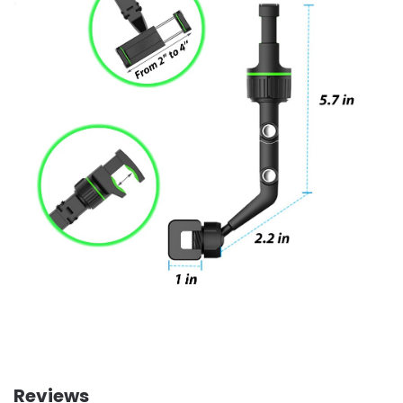
Reviews