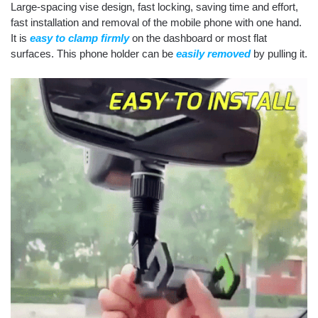
Large-spacing vise design, fast locking, saving time and effort,
fast installation and removal of the mobile phone with one hand.
It is
easy to clamp firmly
on the dashboard or most flat
surfaces. This phone holder can be
easily removed
by pulling it.