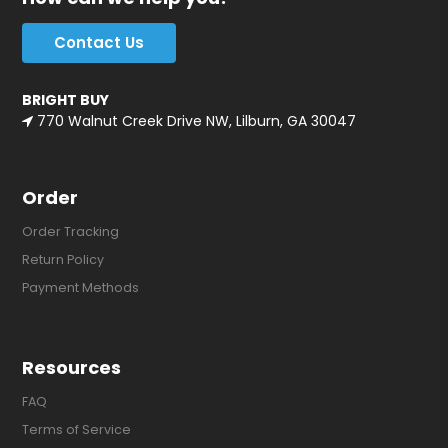
Contact Us
BRIGHT BUY
770 Walnut Creek Drive NW, Lilburn, GA 30047
Order
Order Tracking
Return Policy
Payment Methods
Resources
FAQ
Terms of Service