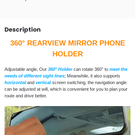
Description
360° REARVIEW MIRROR PHONE
HOLDER
Adjustable angle, Our
360° Holder
can rotate 360° to
meet the
needs of different sight lines
; Meanwhile, it also supports
horizontal
and
vertical
screen switching, the navigation angle
can be adjusted at will, which is convenient for you to plan your
route and drive better.