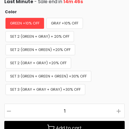
Last Minute
- Sale end in
14m 44s
Color
GREEN +10% OFF
GRAY +10% OFF
SET 2 (GREEN + GRAY) + 20% OFF
SET 2 (GREEN + GREEN) +20% OFF
SET 2 (GRAY + GRAY) +20% OFF
SET 3 (GREEN + GREEN + GREEN) +30% OFF
SET 3 (GRAY + GRAY + GRAY) +30% OFF
Add to cart