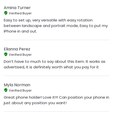
Amina Turner
Verified Buyer
Easy to set up, very versatile with easy rotation
between landscape and portrait mode, Easy to put my
iPhone in and out.
Elianna Perez
Verified Buyer
Don’t have to much to say about this item. It works as
advertised, it is definitely worth what you pay for it
Myla Norman
Verified Buyer
Great phone holder! Love it!!! Can position your phone in
just about any position you want!