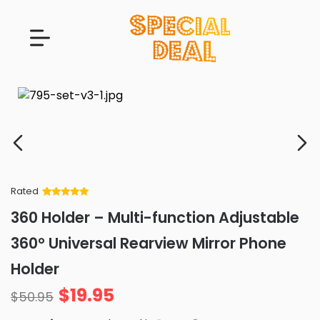
Rated
Rated
34
5
out
360 Holder – Multi-function Adjustable
of 5 based
on
customer
360° Universal Rearview Mirror Phone
ratings
Holder
$
19.95
$
50.95