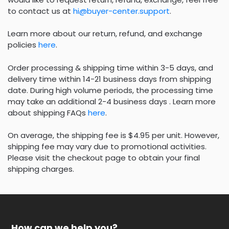
to contact us at
hi@buyer-center.support
.
Learn more about our return, refund, and exchange
policies
here
.
Order processing & shipping time within 3-5 days, and
delivery time within 14-21 business days from shipping
date. During high volume periods, the processing time
may take an additional 2-4 business days . Learn more
about shipping FAQs
here
.
On average, the shipping fee is $4.95 per unit. However,
shipping fee may vary due to promotional activities.
Please visit the checkout page to obtain your final
shipping charges.
How can we help you?