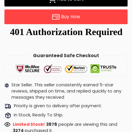
Buy now
Guaranteed Safe Checkout
Star Seller. This seller consistently earned 5-star
reviews, shipped on time, and replied quickly to any
messages they received
Priority is given to delivery after payment.
In Stock, Ready To Ship.
Limited Stock!
3878
people are viewing this and
3274
purchased it.