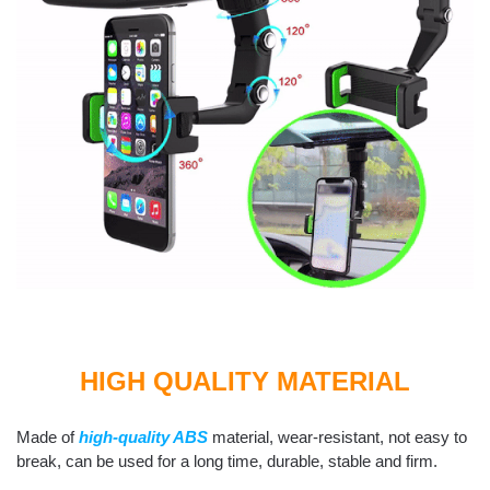
HIGH QUALITY MATERIAL
Made of
high-quality ABS
material, wear-resistant, not easy to
break, can be used for a long time, durable, stable and firm.