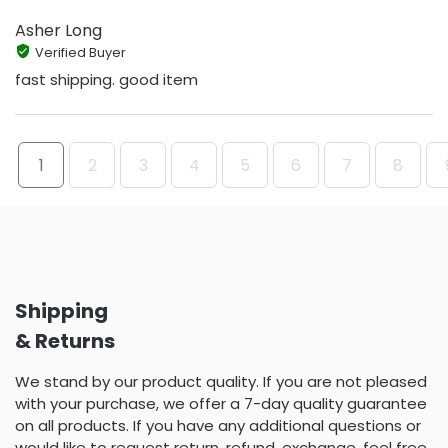
Asher Long
Verified Buyer
fast shipping. good item
1
2
3
4
5
6
7
8
Shipping
& Returns
We stand by our product quality. If you are not pleased
with your purchase, we offer a 7-day quality guarantee
on all products. If you have any additional questions or
would like to request return, refund, exchange, feel free