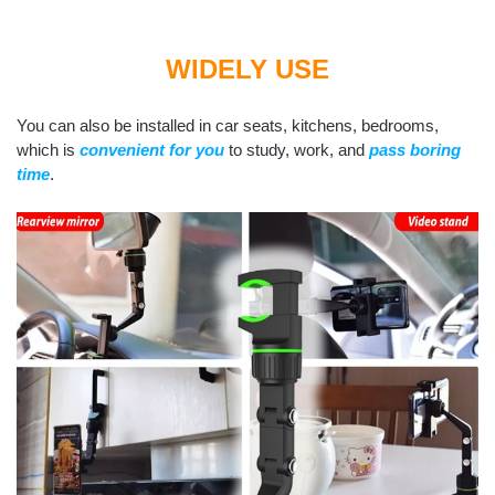
WIDELY USE
You can also be installed in car seats, kitchens, bedrooms,
which is
convenient for you
to study, work, and
pass boring
time
.