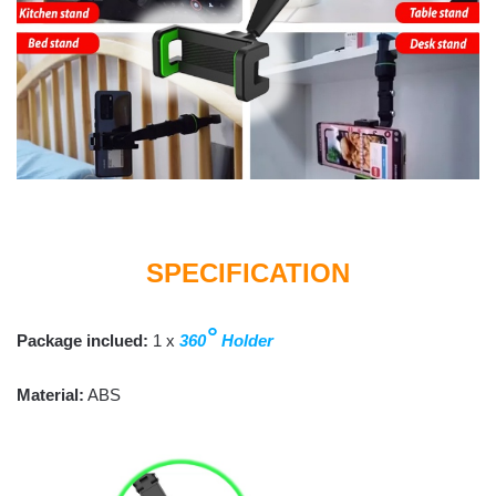
SPECIFICATION
°
Package inclued:
1 x
360
Holder
Material:
ABS