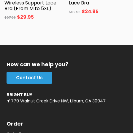
Wireless Support Lace
Lace Bra
Bra (From M to 5XL)
$
24.95
$
62.95
$
29.95
$
97.95
How can we help you?
Contact Us
BRIGHT BUY
770 Walnut Creek Drive NW, Lilburn, GA 30047
Order