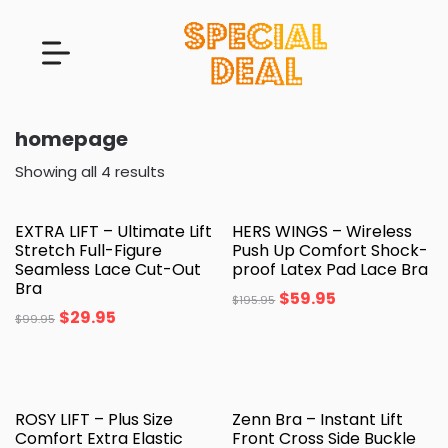
homepage
Showing all 4 results
EXTRA LIFT – Ultimate Lift
HERS WINGS – Wireless
Stretch Full-Figure
Push Up Comfort Shock-
Seamless Lace Cut-Out
proof Latex Pad Lace Bra
Bra
$
59.95
$
195.95
$
29.95
$
99.95
ROSY LIFT – Plus Size
Zenn Bra – Instant Lift
Comfort Extra Elastic
Front Cross Side Buckle