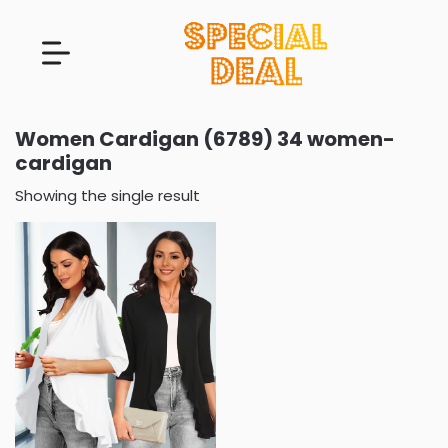
Women Cardigan (6789) 34 women-
cardigan
Showing the single result