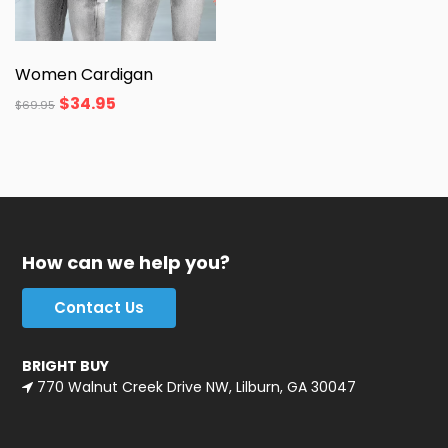
Women Cardigan
$
34.95
$
69.95
How can we help you?
Contact Us
BRIGHT BUY
770 Walnut Creek Drive NW, Lilburn, GA 30047