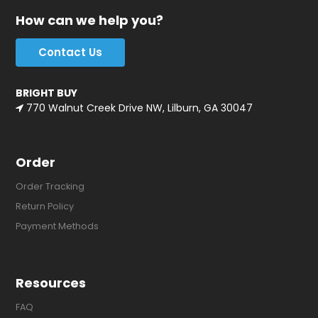
How can we help you?
Contact Us
BRIGHT BUY
770 Walnut Creek Drive NW, Lilburn, GA 30047
Order
Order Tracking
Return Policy
Payment Methods
Resources
FAQ