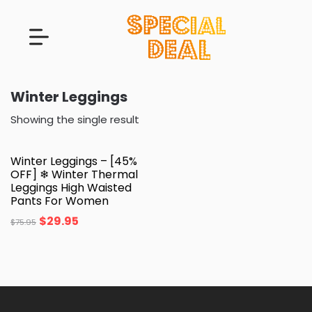
Winter Leggings
Showing the single result
Winter Leggings – [45%
OFF] ❄ Winter Thermal
Leggings High Waisted
Pants For Women
$
29.95
$
75.95