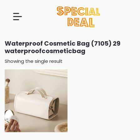
Waterproof Cosmetic Bag (7105) 29
waterproofcosmeticbag
Showing the single result