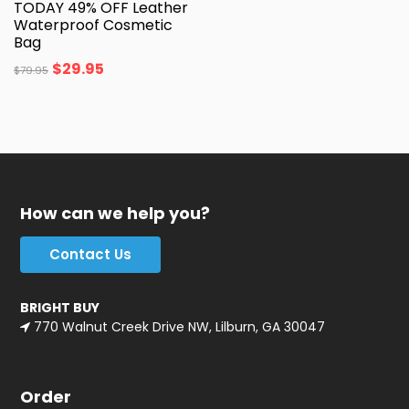
TODAY 49% OFF Leather
Waterproof Cosmetic
Bag
$
29.95
$
79.95
How can we help you?
Contact Us
BRIGHT BUY
770 Walnut Creek Drive NW, Lilburn, GA 30047
Order