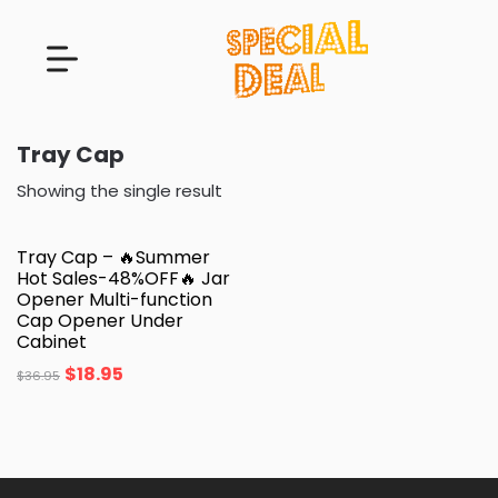
Tray Cap
Showing the single result
Tray Cap – 🔥Summer
Hot Sales-48%OFF🔥 Jar
Opener Multi-function
Cap Opener Under
Cabinet
$
18.95
$
36.95