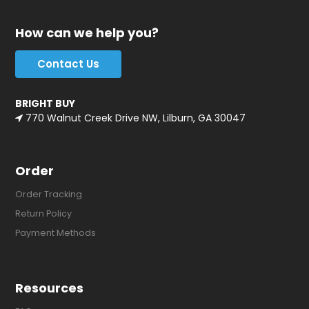
How can we help you?
Contact Us
BRIGHT BUY
770 Walnut Creek Drive NW, Lilburn, GA 30047
Order
Order Tracking
Return Policy
Payment Methods
Resources