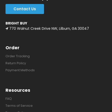
Contact Us
BRIGHT BUY
770 Walnut Creek Drive NW, Lilburn, GA 30047
Order
Order Tracking
Return Policy
Payment Methods
Resources
FAQ
Terms of Service