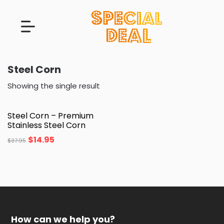
Steel Corn
Showing the single result
Steel Corn – Premium
Stainless Steel Corn
$
14.95
$
37.95
How can we help you?