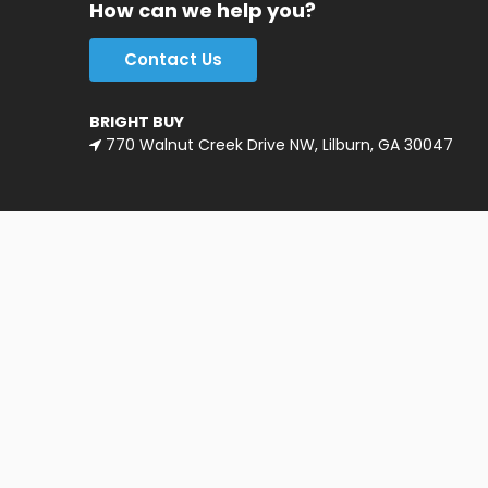
How can we help you?
Contact Us
BRIGHT BUY
770 Walnut Creek Drive NW, Lilburn, GA 30047