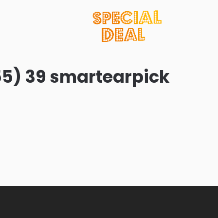
55) 39 smartearpick