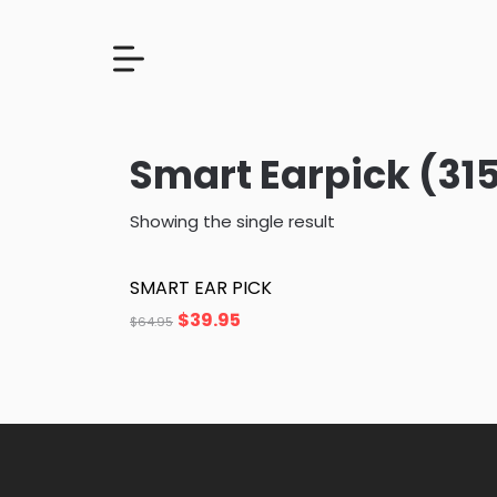
Smart Earpick (31
Showing the single result
SMART EAR PICK
$
39.95
$
64.95