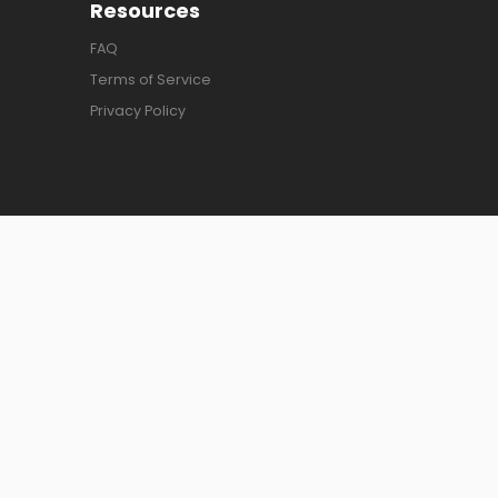
Resources
FAQ
Terms of Service
Privacy Policy