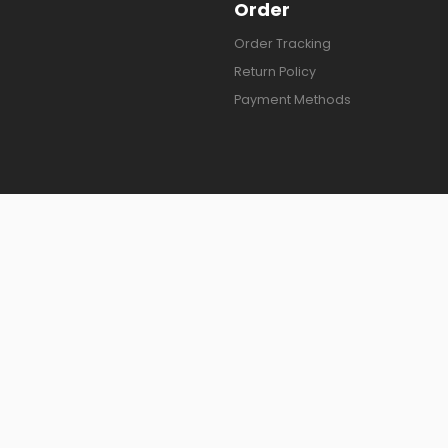
Order
Order Tracking
Return Policy
Payment Methods