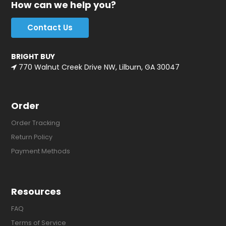
How can we help you?
Contact Us
BRIGHT BUY
770 Walnut Creek Drive NW, Lilburn, GA 30047
Order
Order Tracking
Return Policy
Payment Methods
Resources
FAQ
Terms of Service