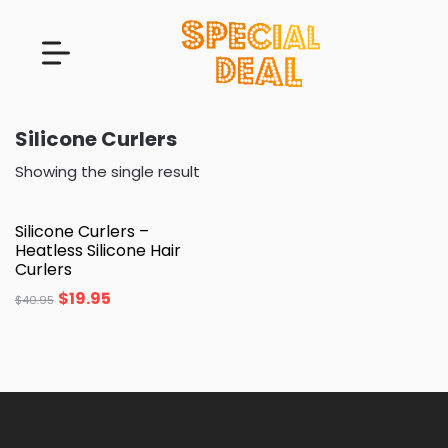
Silicone Curlers
Showing the single result
Silicone Curlers –
Heatless Silicone Hair
Curlers
$
19.95
$
40.95