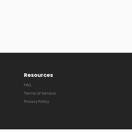
Resources
FAQ
Terms of Service
Privacy Policy