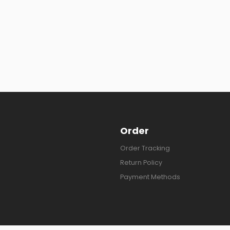
Order
Order Tracking
Return Policy
Payment Methods