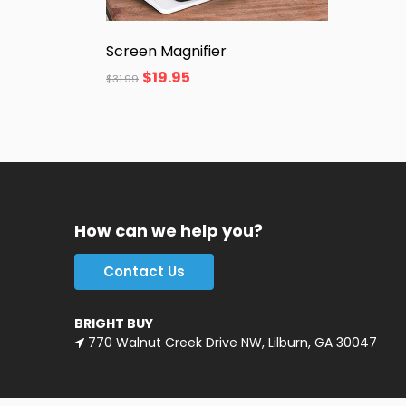
Screen Magnifier
$
19.95
$
31.99
How can we help you?
Contact Us
BRIGHT BUY
770 Walnut Creek Drive NW, Lilburn, GA 30047