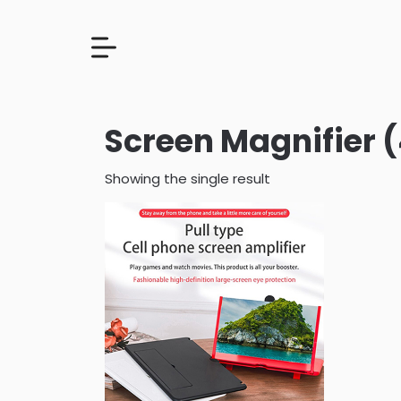
Screen Magnifier (
Showing the single result