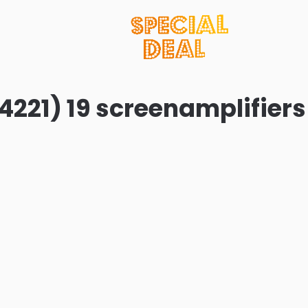
4221) 19 screenamplifiers