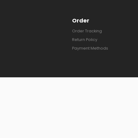
Order
Order Tracking
Return Policy
Payment Methods