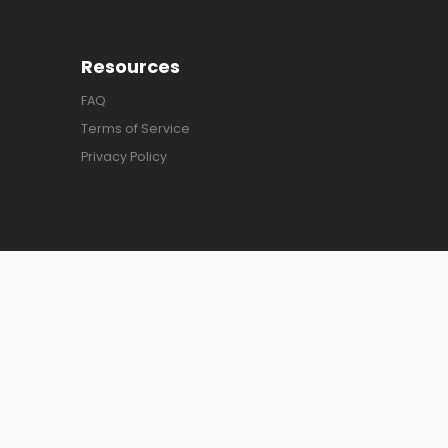
Resources
FAQ
Terms of Service
Privacy Policy