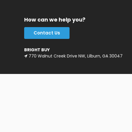
How can we help you?
Contact Us
BRIGHT BUY
770 Walnut Creek Drive NW, Lilburn, GA 30047