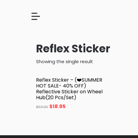
Reflex Sticker
Showing the single result
Reflex Sticker – (❤️SUMMER
HOT SALE- 40% OFF)
Reflective Sticker on Wheel
Hub(20 Pcs/Set)
$
18.95
$
63.95