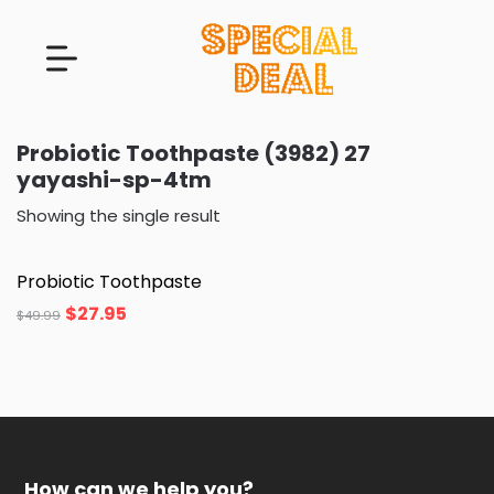
Probiotic Toothpaste (3982) 27
yayashi-sp-4tm
Showing the single result
Probiotic Toothpaste
$
27.95
$
49.99
How can we help you?