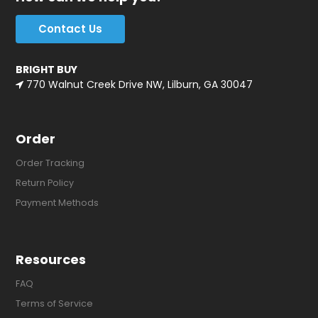
Contact Us
BRIGHT BUY
770 Walnut Creek Drive NW, Lilburn, GA 30047
Order
Order Tracking
Return Policy
Payment Methods
Resources
FAQ
Terms of Service