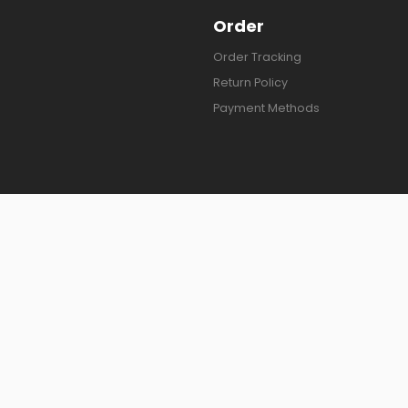
Order
Order Tracking
Return Policy
Payment Methods