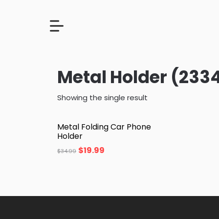
Metal Holder (233
Showing the single result
Metal Folding Car Phone
Holder
$
19.99
$
34.99