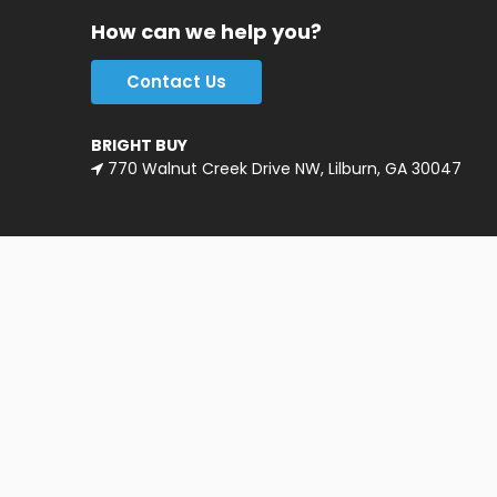
How can we help you?
Contact Us
BRIGHT BUY
770 Walnut Creek Drive NW, Lilburn, GA 30047