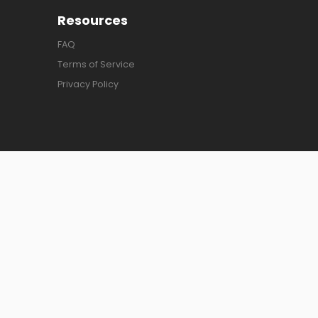
Resources
FAQ
Terms of Service
Privacy Policy