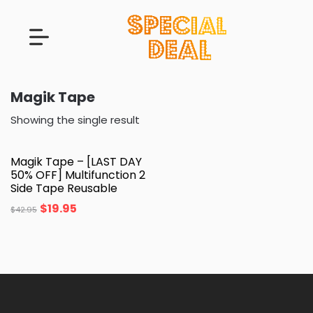
Magik Tape
Showing the single result
Magik Tape – [LAST DAY
50% OFF] Multifunction 2
Side Tape Reusable
$
19.95
$
42.95