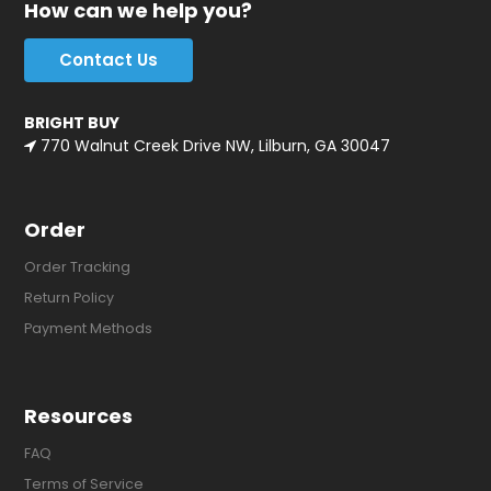
How can we help you?
Contact Us
BRIGHT BUY
770 Walnut Creek Drive NW, Lilburn, GA 30047
Order
Order Tracking
Return Policy
Payment Methods
Resources
FAQ
Terms of Service