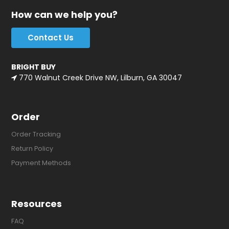
How can we help you?
Contact Us
BRIGHT BUY
770 Walnut Creek Drive NW, Lilburn, GA 30047
Order
Order Tracking
Return Policy
Payment Methods
Resources
FAQ