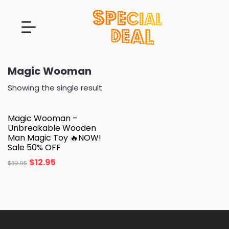
Magic Wooman
Showing the single result
Magic Wooman –
Unbreakable Wooden
Man Magic Toy 🔥NOW!
Sale 50% OFF
$
12.95
$
32.95