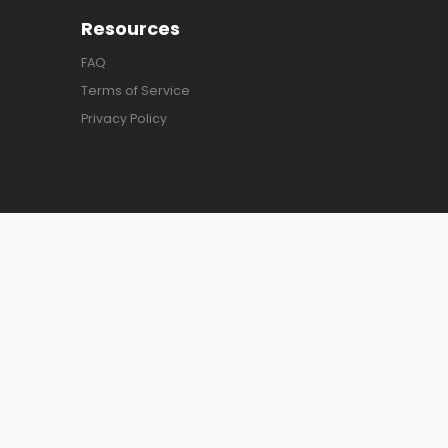
Resources
FAQ
Terms of Service
Privacy Policy