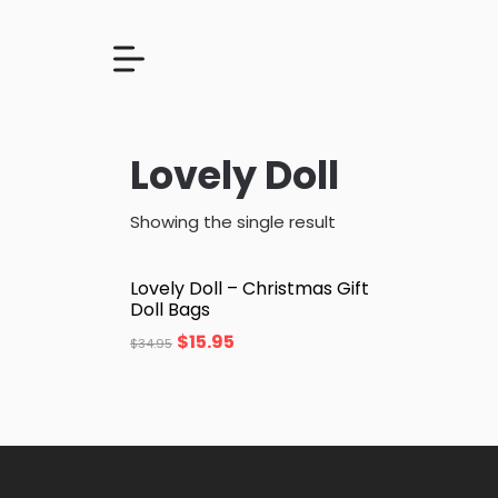
Lovely Doll
Showing the single result
Lovely Doll – Christmas Gift
Doll Bags
$
15.95
$
34.95