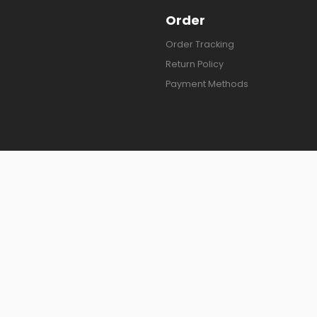
Order
Order Tracking
Return Policy
Payment Methods