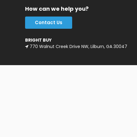
How can we help you?
Contact Us
BRIGHT BUY
770 Walnut Creek Drive NW, Lilburn, GA 30047