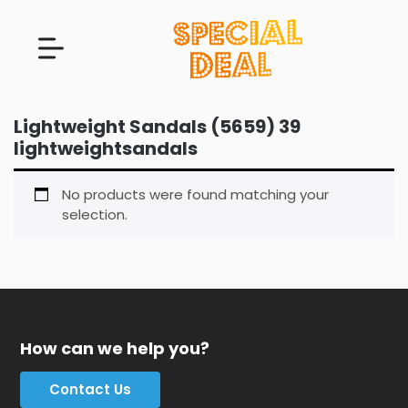
Lightweight Sandals (5659) 39
lightweightsandals
No products were found matching your
selection.
How can we help you?
Contact Us