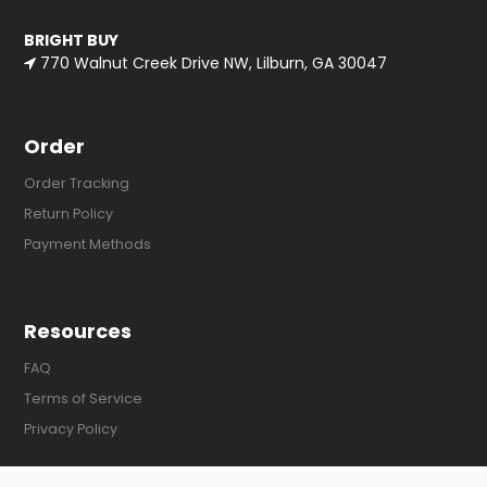
BRIGHT BUY
770 Walnut Creek Drive NW, Lilburn, GA 30047
Order
Order Tracking
Return Policy
Payment Methods
Resources
FAQ
Terms of Service
Privacy Policy