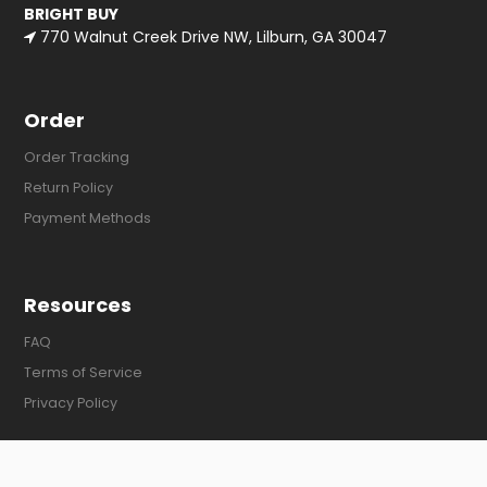
BRIGHT BUY
770 Walnut Creek Drive NW, Lilburn, GA 30047
Order
Order Tracking
Return Policy
Payment Methods
Resources
FAQ
Terms of Service
Privacy Policy