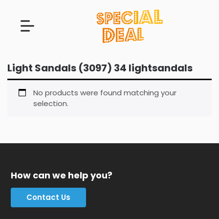
Light Sandals (3097) 34 lightsandals
No products were found matching your
selection.
How can we help you?
Contact Us