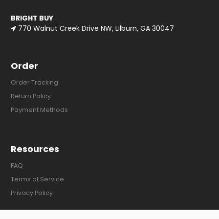
BRIGHT BUY
770 Walnut Creek Drive NW, Lilburn, GA 30047
Order
Order Tracking
Return Policy
Payment Methods
Resources
FAQ
Terms of Service
Privacy Policy