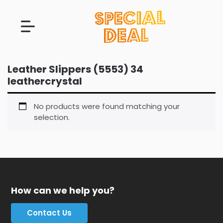
Leather Slippers (5553) 34
leathercrystal
No products were found matching your
selection.
How can we help you?
Contact Us