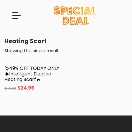
Heating Scarf
Showing the single result
🎅49% OFF TODAY ONLY
🎄Intelligent Electric
Heating Scarf🔥
$
24.95
$
49.99