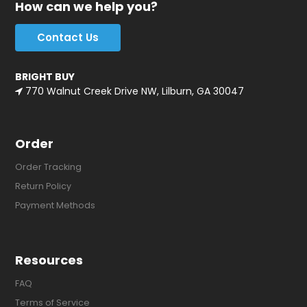
How can we help you?
Contact Us
BRIGHT BUY
770 Walnut Creek Drive NW, Lilburn, GA 30047
Order
Order Tracking
Return Policy
Payment Methods
Resources
FAQ
Terms of Service