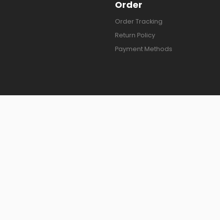
Order
Order Tracking
Return Policy
Payment Methods