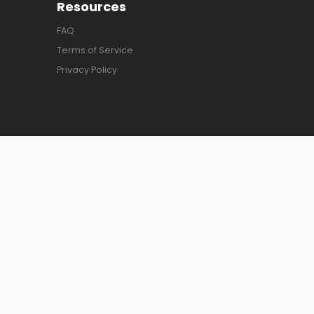
Resources
FAQ
Terms of Service
Privacy Policy