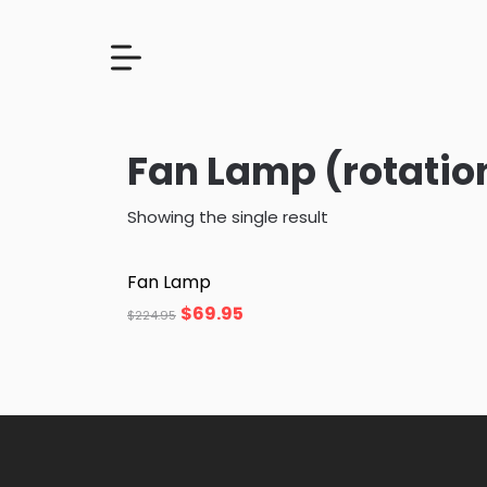
Fan Lamp (rotatio
Showing the single result
Fan Lamp
$
69.95
$
224.95