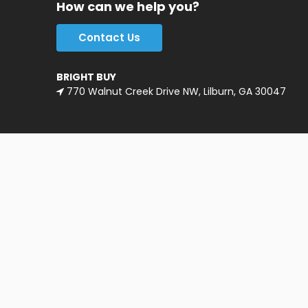
How can we help you?
Contact Us
BRIGHT BUY
770 Walnut Creek Drive NW, Lilburn, GA 30047