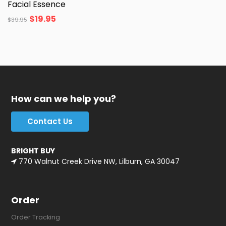
Facial Essence
$
19.95
$
39.95
How can we help you?
Contact Us
BRIGHT BUY
770 Walnut Creek Drive NW, Lilburn, GA 30047
Order
Order Tracking