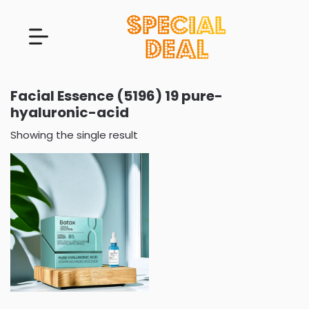
Facial Essence (5196) 19 pure-
hyaluronic-acid
Showing the single result