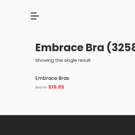
Embrace Bra (325
Showing the single result
Embrace Bras
$
19.95
$
62.95