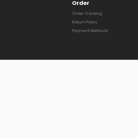
Order
Order Tracking
Return Policy
Payment Methods