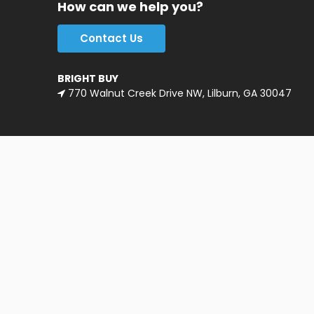
How can we help you?
Contact Us
BRIGHT BUY
770 Walnut Creek Drive NW, Lilburn, GA 30047