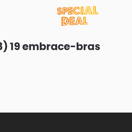
8) 19 embrace-bras