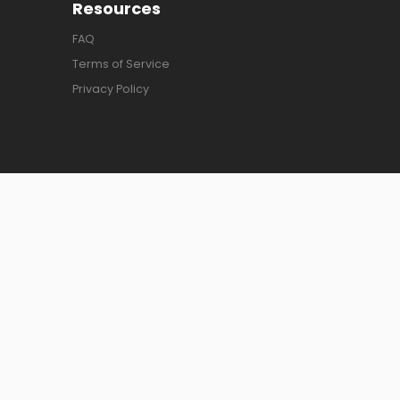
Resources
FAQ
Terms of Service
Privacy Policy