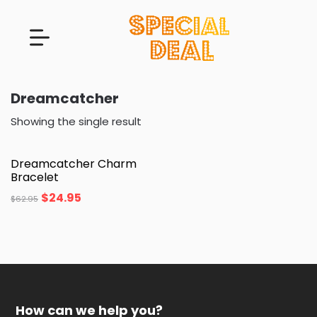
Dreamcatcher
Showing the single result
Dreamcatcher Charm
Bracelet
$
24.95
$
62.95
How can we help you?