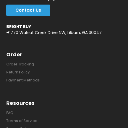
Contact Us
BRIGHT BUY
770 Walnut Creek Drive NW, Lilburn, GA 30047
Order
Order Tracking
Return Policy
Payment Methods
Resources
FAQ
Terms of Service