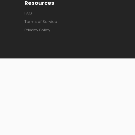
Resources
FAQ
Terms of Service
Privacy Policy