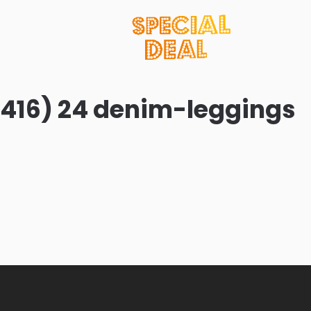
416) 24 denim-leggings