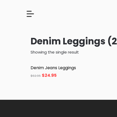
Denim Leggings (2
Showing the single result
Denim Jeans Leggings
$
24.95
$
62.95