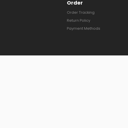
Order
Order Tracking
Return Policy
Payment Methods