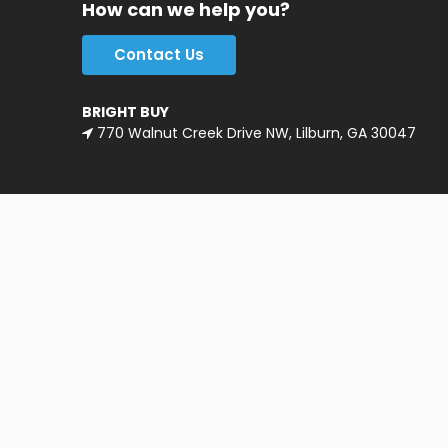
How can we help you?
Contact Us
BRIGHT BUY
770 Walnut Creek Drive NW, Lilburn, GA 30047