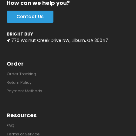
How can we help you?
Contact Us
BRIGHT BUY
770 Walnut Creek Drive NW, Lilburn, GA 30047
Order
Order Tracking
Return Policy
Payment Methods
Resources
FAQ
Terms of Service