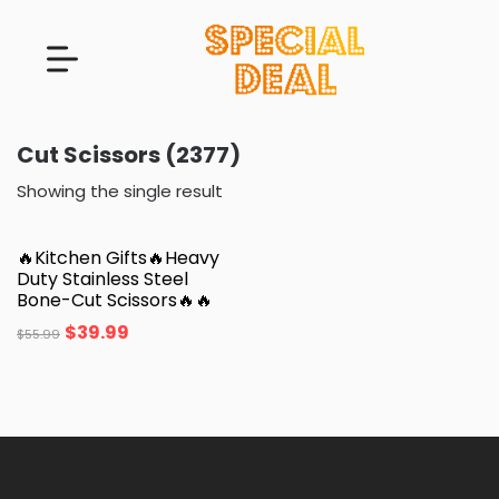
Cut Scissors (2377)
Showing the single result
🔥Kitchen Gifts🔥Heavy
Duty Stainless Steel
Bone-Cut Scissors🔥🔥
$
39.99
$
55.99