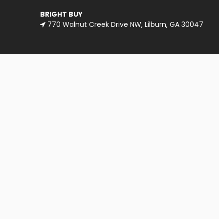
BRIGHT BUY
770 Walnut Creek Drive NW, Lilburn, GA 30047