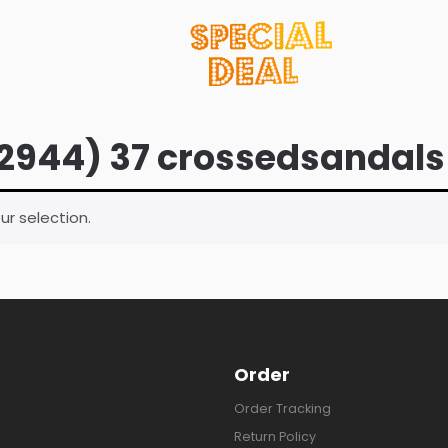
2944) 37 crossedsandals
r selection.
Order
Order Tracking
Return Policy