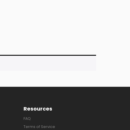
Resources
FAQ
Terms of Service