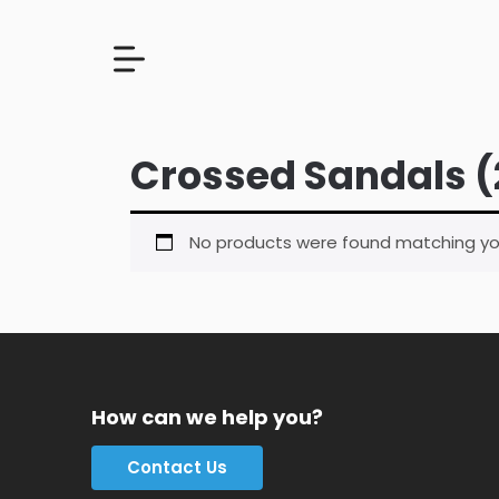
Crossed Sandals (
No products were found matching you
How can we help you?
Contact Us