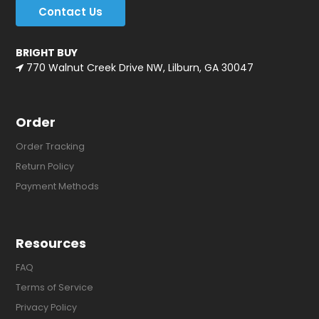
Contact Us
BRIGHT BUY
770 Walnut Creek Drive NW, Lilburn, GA 30047
Order
Order Tracking
Return Policy
Payment Methods
Resources
FAQ
Terms of Service
Privacy Policy