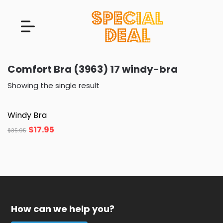
Comfort Bra (3963) 17 windy-bra
Showing the single result
Windy Bra
$
17.95
$
35.95
How can we help you?