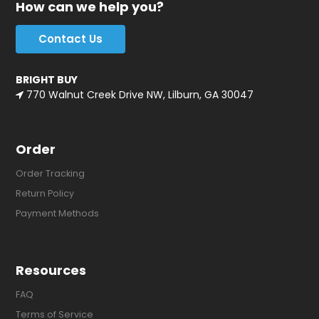
How can we help you?
Contact Us
BRIGHT BUY
770 Walnut Creek Drive NW, Lilburn, GA 30047
Order
Order Tracking
Return Policy
Payment Methods
Resources
FAQ
Terms of Service