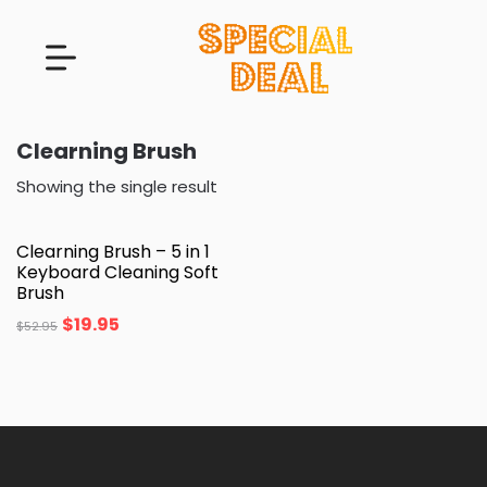
Clearning Brush
Showing the single result
Clearning Brush – 5 in 1
Keyboard Cleaning Soft
Brush
$
19.95
$
52.95