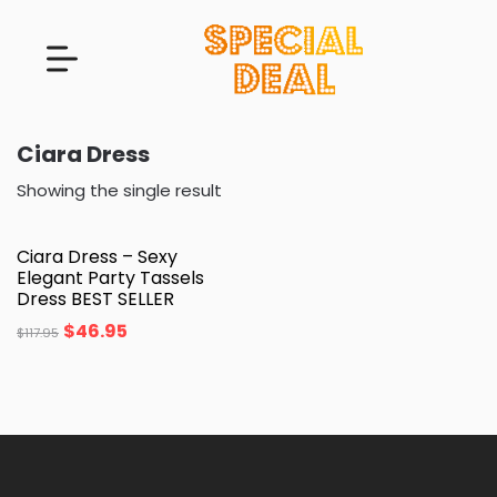
Ciara Dress
Showing the single result
Ciara Dress – Sexy
Elegant Party Tassels
Dress BEST SELLER
$
46.95
$
117.95