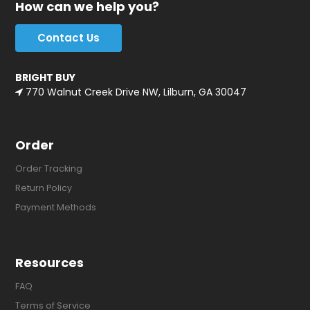
How can we help you?
Contact Us
BRIGHT BUY
770 Walnut Creek Drive NW, Lilburn, GA 30047
Order
Order Tracking
Return Policy
Payment Methods
Resources
FAQ
Terms of Service