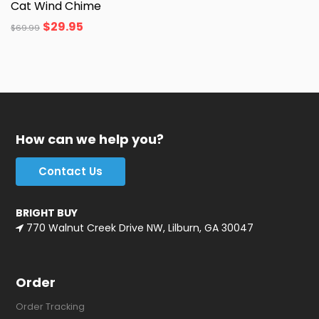
Cat Wind Chime
$
29.95
$
69.99
How can we help you?
Contact Us
BRIGHT BUY
770 Walnut Creek Drive NW, Lilburn, GA 30047
Order
Order Tracking