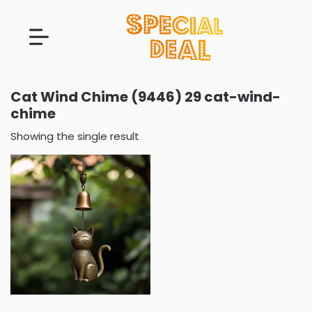
Cat Wind Chime (9446) 29 cat-wind-
chime
Showing the single result