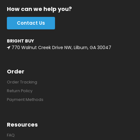
How can we help you?
Contact Us
BRIGHT BUY
770 Walnut Creek Drive NW, Lilburn, GA 30047
Order
Order Tracking
Return Policy
Payment Methods
Resources
FAQ