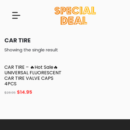
CAR TIRE
Showing the single result
CAR TIRE – 🔥Hot Sale🔥
UNIVERSAL FLUORESCENT
CAR TIRE VALVE CAPS
4PCS
$
14.95
$
28.95