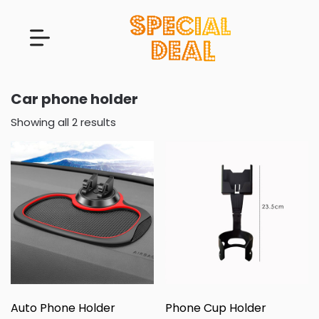
Car phone holder
Showing all 2 results
Auto Phone Holder
Phone Cup Holder