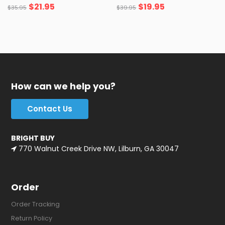
$
21.95
$
19.95
$
35.95
$
39.95
How can we help you?
Contact Us
BRIGHT BUY
770 Walnut Creek Drive NW, Lilburn, GA 30047
Order
Order Tracking
Return Policy