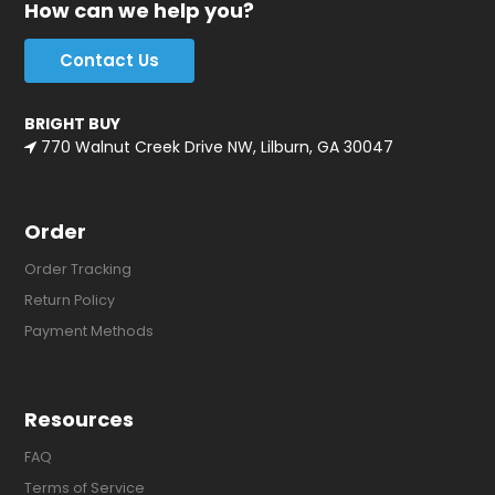
How can we help you?
Contact Us
BRIGHT BUY
770 Walnut Creek Drive NW, Lilburn, GA 30047
Order
Order Tracking
Return Policy
Payment Methods
Resources
FAQ
Terms of Service