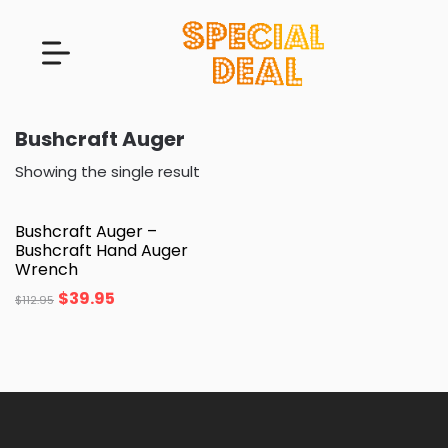
Bushcraft Auger
Showing the single result
Bushcraft Auger –
Bushcraft Hand Auger
Wrench
$
39.95
$
112.95