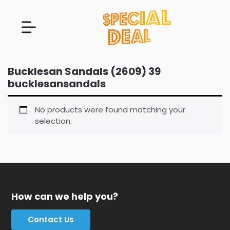
Bucklesan Sandals (2609) 39
bucklesansandals
No products were found matching your
selection.
How can we help you?
Contact Us