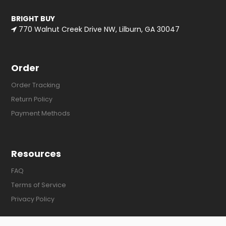
BRIGHT BUY
770 Walnut Creek Drive NW, Lilburn, GA 30047
Order
Order Tracking
Return Policy
Payment Methods
Resources
FAQ
Terms of Service
Privacy Policy