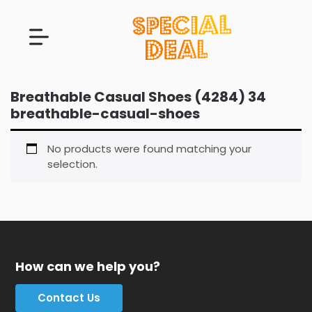
Breathable Casual Shoes (4284) 34
breathable-casual-shoes
No products were found matching your
selection.
How can we help you?
Contact Us