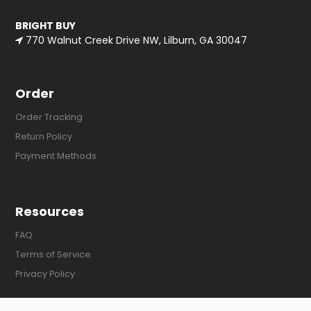
BRIGHT BUY
770 Walnut Creek Drive NW, Lilburn, GA 30047
Order
Order Tracking
Return Policy
Payment Methods
Resources
FAQ
Terms of Service
Privacy Policy