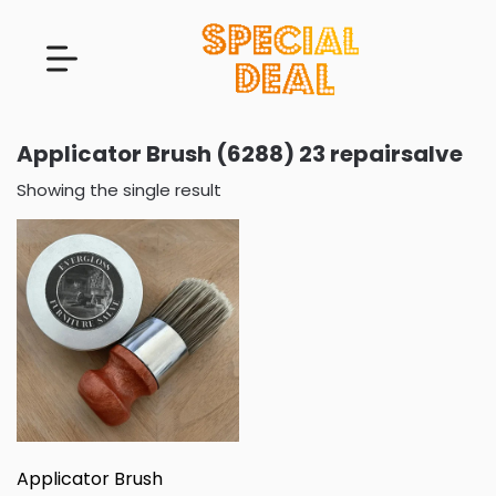
Applicator Brush (6288) 23 repairsalve
Showing the single result
Applicator Brush