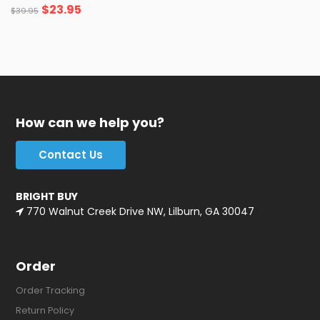
$
23.95
$
39.95
How can we help you?
Contact Us
BRIGHT BUY
770 Walnut Creek Drive NW, Lilburn, GA 30047
Order
Order Tracking
Return Policy